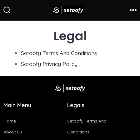
Legal
Setoofy Terms And Conditions​
Setoofy Privacy Policy
Main Menu
Legals
Home
Setoofy Terms And
About Us
Conditions​