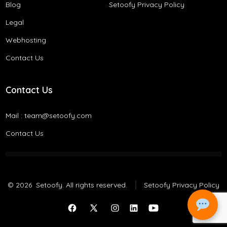
Blog
Setoofy Privacy Policy
Legal
Webhosting
Contact Us
Contact Us
Mail :
team@setoofy.com
Contact Us
© 2026
Setoofy. All rights reserved.
Setoofy Privacy Policy