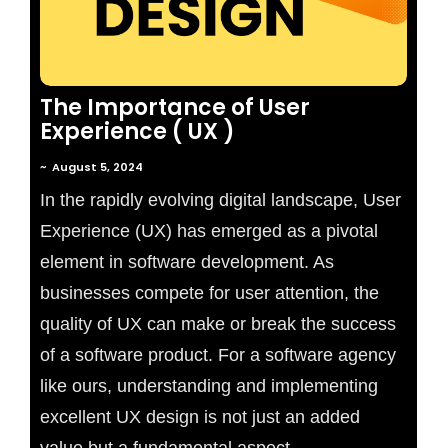
The Importance of User
Experience ( UX )
~
August 5, 2024
In the rapidly evolving digital landscape, User
Experience (UX) has emerged as a pivotal
element in software development. As
businesses compete for user attention, the
quality of UX can make or break the success
of a software product. For a software agency
like ours, understanding and implementing
excellent UX design is not just an added
value but a fundamental aspect...