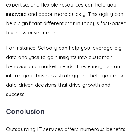
expertise, and flexible resources can help you
innovate and adapt more quickly. This agility can
be a significant differentiator in today’s fast-paced
business environment.
For instance, Setoofy can help you leverage big
data analytics to gain insights into customer
behavior and market trends. These insights can
inform your business strategy and help you make
data-driven decisions that drive growth and
success.
Conclusion
Outsourcing IT services offers numerous benefits