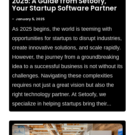
2025: A Guide from Setoofy,
Your Startup Software Partner
~
January 5, 2025
As 2025 begins, the world is teeming with
opportunities for startups to disrupt industries,
create innovative solutions, and scale rapidly.
However, the journey from a groundbreaking
idea to a successful business is not without its
challenges. Navigating these complexities
requires not just a great vision but also the
right technology partner. At Setoofy, we
specialize in helping startups bring their...