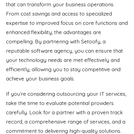
that can transform your business operations.
From cost savings and access to specialized
expertise to improved focus on core functions and
enhanced flexibility, the advantages are
compelling. By partnering with Setoofy, a
reputable software agency, you can ensure that
your technology needs are met effectively and
efficiently, allowing you to stay competitive and
achieve your business goals.
If you’re considering outsourcing your IT services,
take the time to evaluate potential providers
carefully. Look for a partner with a proven track
record, a comprehensive range of services, and a
commitment to delivering high-quality solutions.