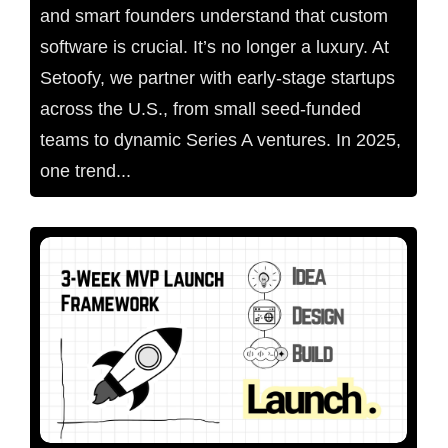
and smart founders understand that custom
software is crucial. It’s no longer a luxury. At
Setoofy, we partner with early-stage startups
across the U.S., from small seed-funded
teams to dynamic Series A ventures. In 2025,
one trend...
No Comments