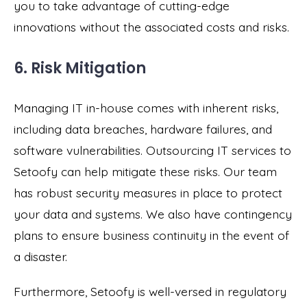
you to take advantage of cutting-edge
innovations without the associated costs and risks.
6. Risk Mitigation
Managing IT in-house comes with inherent risks,
including data breaches, hardware failures, and
software vulnerabilities. Outsourcing IT services to
Setoofy can help mitigate these risks. Our team
has robust security measures in place to protect
your data and systems. We also have contingency
plans to ensure business continuity in the event of
a disaster.
Furthermore, Setoofy is well-versed in regulatory