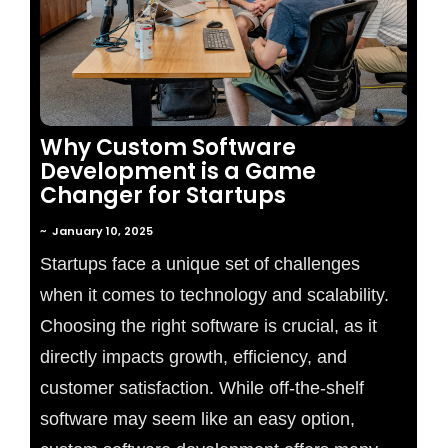
Why Custom Software
Development is a Game
Changer for Startups
~
January 10, 2025
Startups face a unique set of challenges
when it comes to technology and scalability.
Choosing the right software is crucial, as it
directly impacts growth, efficiency, and
customer satisfaction. While off-the-shelf
software may seem like an easy option,