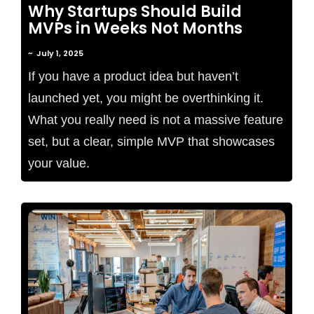
Why Startups Should Build
MVPs in Weeks Not Months
~
July 1, 2025
If you have a product idea but haven’t
launched yet, you might be overthinking it.
What you really need is not a massive feature
set, but a clear, simple MVP that showcases
your value.
No Comments