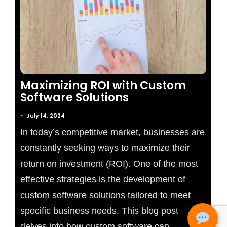
No Comments
Maximizing ROI with Custom
Software Solutions
~
July 14, 2024
In today’s competitive market, businesses are
constantly seeking ways to maximize their
return on investment (ROI). One of the most
effective strategies is the development of
custom software solutions tailored to meet
specific business needs. This blog post
delves into how custom software can