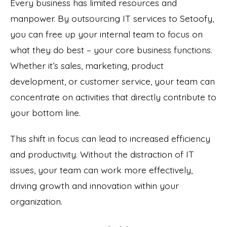
Every business has limited resources and
manpower. By outsourcing IT services to Setoofy,
you can free up your internal team to focus on
what they do best – your core business functions.
Whether it’s sales, marketing, product
development, or customer service, your team can
concentrate on activities that directly contribute to
your bottom line.
This shift in focus can lead to increased efficiency
and productivity. Without the distraction of IT
issues, your team can work more effectively,
driving growth and innovation within your
organization.