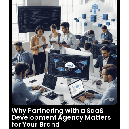
No Comments
Why Partnering with a SaaS
Development Agency Matters
for Your Brand