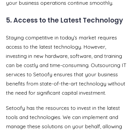
your business operations continue smoothly.
5. Access to the Latest Technology
Staying competitive in today’s market requires
access to the latest technology. However,
investing in new hardware, software, and training
can be costly and time-consuming. Outsourcing IT
services to Setoofy ensures that your business
benefits from state-of-the-art technology without
the need for significant capital investment.
Setoofy has the resources to invest in the latest
tools and technologies. We can implement and
manage these solutions on your behalf, allowing