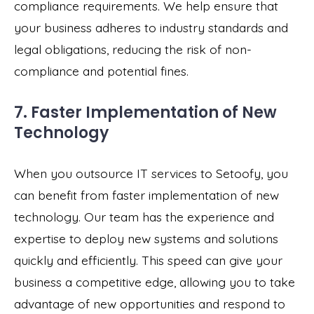
compliance requirements. We help ensure that
your business adheres to industry standards and
legal obligations, reducing the risk of non-
compliance and potential fines.
7. Faster Implementation of New
Technology
When you outsource IT services to Setoofy, you
can benefit from faster implementation of new
technology. Our team has the experience and
expertise to deploy new systems and solutions
quickly and efficiently. This speed can give your
business a competitive edge, allowing you to take
advantage of new opportunities and respond to