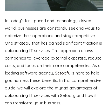
In today’s fast-paced and technology-driven
world, businesses are constantly seeking ways to
optimize their operations and stay competitive.
One strategy that has gained significant traction is
outsourcing IT services. This approach allows
companies to leverage external expertise, reduce
costs, and focus on their core competencies. As a
leading software agency,
Setoofy
is here to help
you harness these benefits. In this comprehensive
guide, we will explore the myriad advantages of
outsourcing IT services with Setoofy and how it
can transform your business.