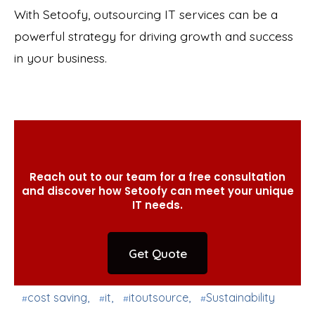
With Setoofy, outsourcing IT services can be a
powerful strategy for driving growth and success
in your business.
Reach out to our team for a free consultation
and discover how Setoofy can meet your unique
IT needs.
Get Quote
cost saving
,
it
,
itoutsource
,
Sustainability
#
#
#
#