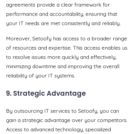
agreements provide a clear framework for
performance and accountability, ensuring that
your IT needs are met consistently and reliably.
Moreover, Setoofy has access to a broader range
of resources and expertise. This access enables us
to resolve issues more quickly and effectively,
minimizing downtime and improving the overall
reliability of your IT systems.
9. Strategic Advantage
By outsourcing IT services to Setoofy, you can
gain a strategic advantage over your competitors.
Access to advanced technology, specialized