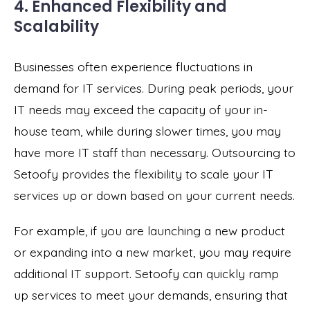
4. Enhanced Flexibility and
Scalability
Businesses often experience fluctuations in
demand for IT services. During peak periods, your
IT needs may exceed the capacity of your in-
house team, while during slower times, you may
have more IT staff than necessary. Outsourcing to
Setoofy provides the flexibility to scale your IT
services up or down based on your current needs.
For example, if you are launching a new product
or expanding into a new market, you may require
additional IT support. Setoofy can quickly ramp
up services to meet your demands, ensuring that