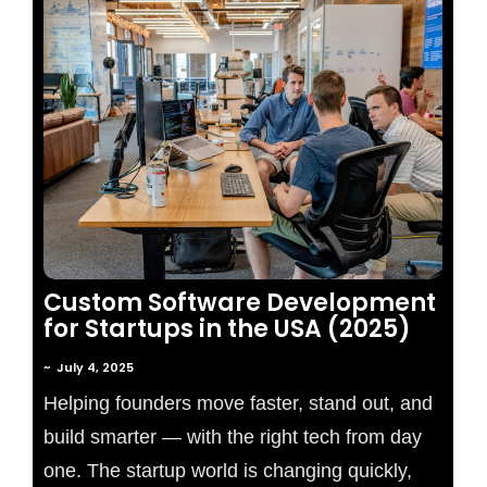
No Comments
Custom Software Development
for Startups in the USA (2025)
~
July 4, 2025
Helping founders move faster, stand out, and
build smarter — with the right tech from day
one. The startup world is changing quickly,