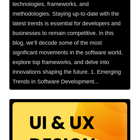
technologies, frameworks, and
methodologies. Staying up-to-date with the
latest trends is essential for developers and
businesses to remain competitive. In this
blog, we’ll decode some of the most
significant movements in the software world,
explore top frameworks, and delve into
innovations shaping the future. 1. Emerging
Trends in Software Development...
No Comments