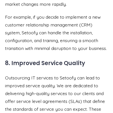
market changes more rapidly.
For example, if you decide to implement a new
customer relationship management (CRM)
system, Setoofy can handle the installation,
configuration, and training, ensuring a smooth
transition with minimal disruption to your business.
8. Improved Service Quality
Outsourcing IT services to Setoofy can lead to
improved service quality. We are dedicated to
delivering high-quality services to our clients and
offer service level agreements (SLAs) that define
the standards of service you can expect. These