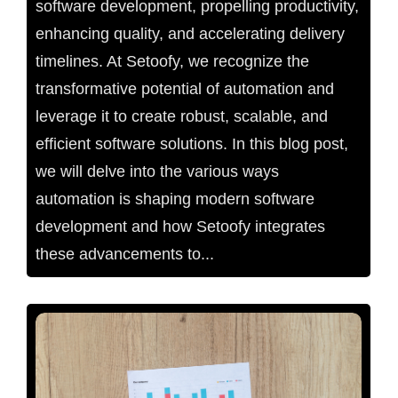
software development, propelling productivity,
enhancing quality, and accelerating delivery
timelines. At Setoofy, we recognize the
transformative potential of automation and
leverage it to create robust, scalable, and
efficient software solutions. In this blog post,
we will delve into the various ways
automation is shaping modern software
development and how Setoofy integrates
these advancements to...