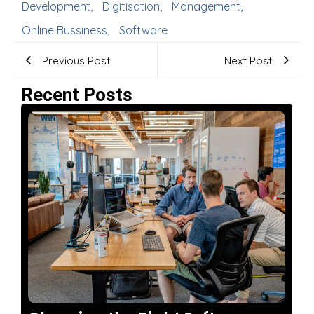
Development
,
Digitisation
,
Management
,
Online Bussiness
,
Software
Previous Post
Next Post
Recent Posts
No Comments