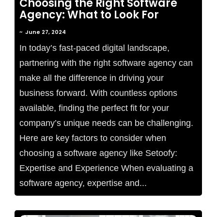
Choosing the Right Software
Agency: What to Look For
~
June 27, 2024
In today’s fast-paced digital landscape,
partnering with the right software agency can
make all the difference in driving your
business forward. With countless options
available, finding the perfect fit for your
company’s unique needs can be challenging.
Here are key factors to consider when
choosing a software agency like Setoofy:
Expertise and Experience When evaluating a
software agency, expertise and...