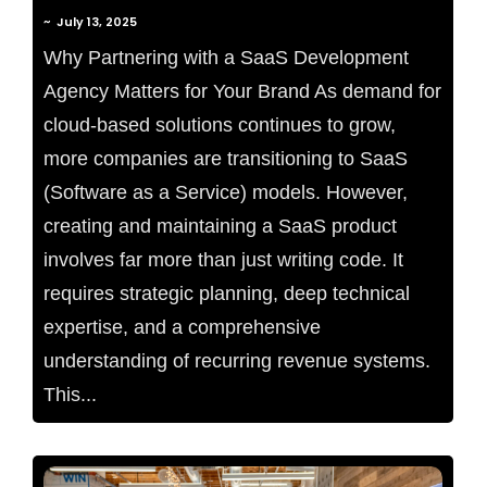
~
July 13, 2025
Why Partnering with a SaaS Development
Agency Matters for Your Brand As demand for
cloud-based solutions continues to grow,
more companies are transitioning to SaaS
(Software as a Service) models. However,
creating and maintaining a SaaS product
involves far more than just writing code. It
requires strategic planning, deep technical
expertise, and a comprehensive
understanding of recurring revenue systems.
This...