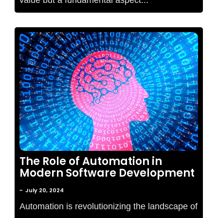
No Comments
The Role of Automation in
Modern Software Development
~
July 20, 2024
Automation is revolutionizing the landscape of