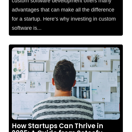
custom software development offers many
advantages that can make all the difference
for a startup. Here’s why investing in custom
software is...
No Comments
How Startups Can Thrive in