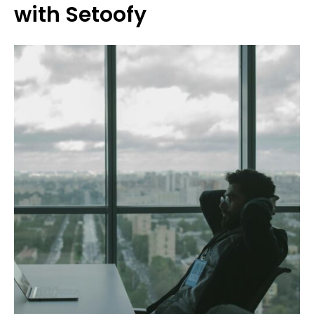
with Setoofy