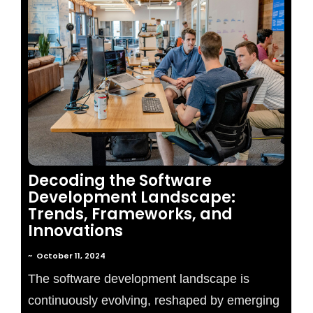
No Comments
Decoding the Software
Development Landscape:
Trends, Frameworks, and
Innovations
~
October 11, 2024
The software development landscape is
continuously evolving, reshaped by emerging