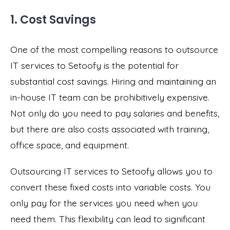
1. Cost Savings
One of the most compelling reasons to outsource
IT services to Setoofy is the potential for
substantial cost savings. Hiring and maintaining an
in-house IT team can be prohibitively expensive.
Not only do you need to pay salaries and benefits,
but there are also costs associated with training,
office space, and equipment.
Outsourcing IT services to Setoofy allows you to
convert these fixed costs into variable costs. You
only pay for the services you need when you
need them. This flexibility can lead to significant