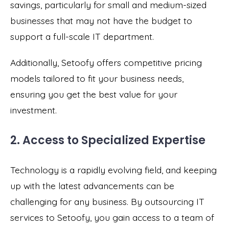
savings, particularly for small and medium-sized
businesses that may not have the budget to
support a full-scale IT department.
Additionally, Setoofy offers competitive pricing
models tailored to fit your business needs,
ensuring you get the best value for your
investment.
2. Access to Specialized Expertise
Technology is a rapidly evolving field, and keeping
up with the latest advancements can be
challenging for any business. By outsourcing IT
services to Setoofy, you gain access to a team of