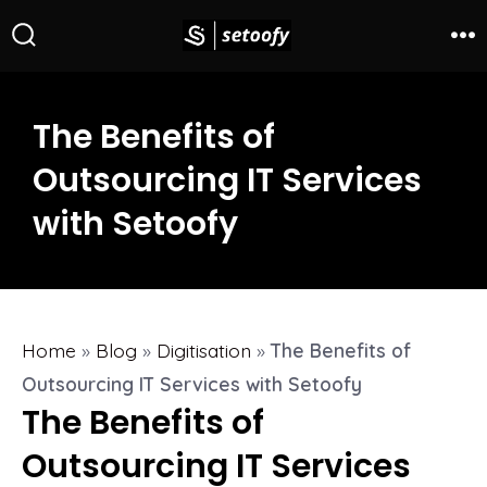
The Benefits of
Outsourcing IT Services
with Setoofy
Home
»
Blog
»
Digitisation
»
The Benefits of
Outsourcing IT Services with Setoofy
The Benefits of
Outsourcing IT Services