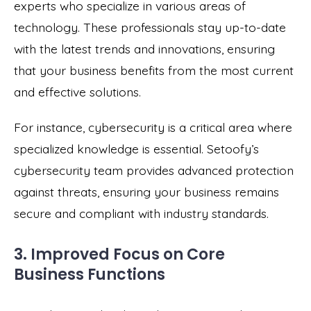
experts who specialize in various areas of
technology. These professionals stay up-to-date
with the latest trends and innovations, ensuring
that your business benefits from the most current
and effective solutions.
For instance, cybersecurity is a critical area where
specialized knowledge is essential. Setoofy’s
cybersecurity team provides advanced protection
against threats, ensuring your business remains
secure and compliant with industry standards.
3. Improved Focus on Core
Business Functions