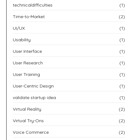
technicaldifficulties
(1)
Time-to-Market
(2)
UI/UX
(1)
Usability
(1)
User Interface
(1)
User Research
(1)
User Training
(1)
User-Centric Design
(1)
validate startup idea
(1)
Virtual Reality
(2)
Virtual Try-Ons
(2)
Voice Commerce
(2)