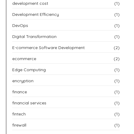
development cost
(1)
Development Efficiency
(1)
DevOps
(1)
Digital Transformation
(1)
E-commerce Software Development
(2)
ecommerce
(2)
Edge Computing
(1)
encryption
(1)
finance
(1)
financial services
(1)
fintech
(1)
firewall
(1)