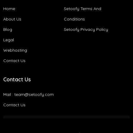
Home
Setoofy Terms And
About Us
Conditions​
Blog
Setoofy Privacy Policy
Legal
Webhosting
Contact Us
Contact Us
Mail :
team@setoofy.com
Contact Us