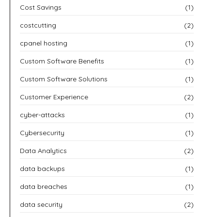
Cost Savings
(1)
costcutting
(2)
cpanel hosting
(1)
Custom Software Benefits
(1)
Custom Software Solutions
(1)
Customer Experience
(2)
cyber-attacks
(1)
Cybersecurity
(1)
Data Analytics
(2)
data backups
(1)
data breaches
(1)
data security
(2)