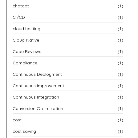
chatgpt
(1)
CI/CD
(1)
cloud hosting
(1)
Cloud-Native
(1)
Code Reviews
(1)
Compliance
(1)
Continuous Deployment
(1)
Continuous Improvement
(1)
Continuous Integration
(1)
Conversion Optimization
(1)
cost
(1)
cost saving
(1)