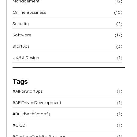
Management
(12)
Online Bussiness
(10)
Security
(2)
Software
(17)
Startups
(3)
UX/UI Design
(1)
Tags
#AIForStartups
(1)
#APIDrivenDevelopment
(1)
#BuildWithSetoofy
(1)
#CICD
(1)
#CustomCodeForStartups
(1)