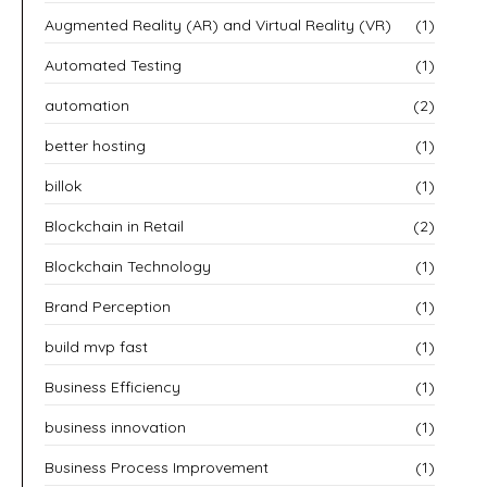
Augmented Reality (AR) and Virtual Reality (VR)
(1)
Automated Testing
(1)
automation
(2)
better hosting
(1)
billok
(1)
Blockchain in Retail
(2)
Blockchain Technology
(1)
Brand Perception
(1)
build mvp fast
(1)
Business Efficiency
(1)
business innovation
(1)
Business Process Improvement
(1)