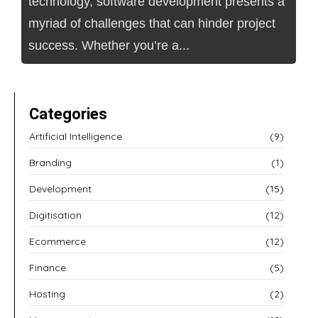
technology, software development presents a
myriad of challenges that can hinder project
success. Whether you’re a...
Categories
Artificial Intelligence
(9)
Branding
(1)
Development
(15)
Digitisation
(12)
Ecommerce
(12)
Finance
(5)
Hosting
(2)