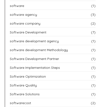
software
(1)
software agency
(3)
software company
(2)
Software Development
(7)
software development agency
(1)
software development Methodology
(1)
Software Development Partner
(1)
Software Implementation Steps
(1)
Software Optimization
(1)
Software Quality
(1)
Software Solutions
(1)
softwarecost
(2)