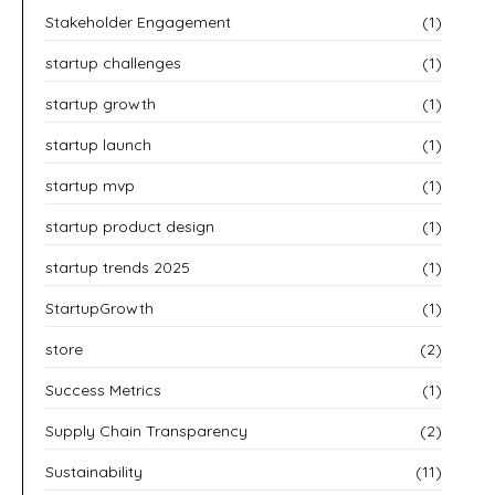
Stakeholder Engagement
(1)
startup challenges
(1)
startup growth
(1)
startup launch
(1)
startup mvp
(1)
startup product design
(1)
startup trends 2025
(1)
StartupGrowth
(1)
store
(2)
Success Metrics
(1)
Supply Chain Transparency
(2)
Sustainability
(11)