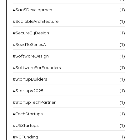
#SaaSDevelopment
(1)
#ScalableArchitecture
(1)
#SecureByDesign
(1)
#SeedToSeriesA
(1)
#SoftwareDesign
(1)
#SoftwareForFounders
(1)
#StartupBuilders
(1)
#Startups2025
(1)
#StartupTechPartner
(1)
#TechStartups
(1)
#USStartups
(1)
#VCFunding
(1)