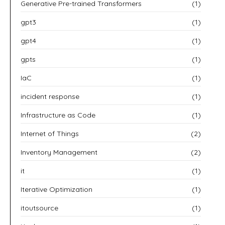
Generative Pre-trained Transformers
(1)
gpt3
(1)
gpt4
(1)
gpts
(1)
IaC
(1)
incident response
(1)
Infrastructure as Code
(1)
Internet of Things
(2)
Inventory Management
(2)
it
(1)
Iterative Optimization
(1)
itoutsource
(1)