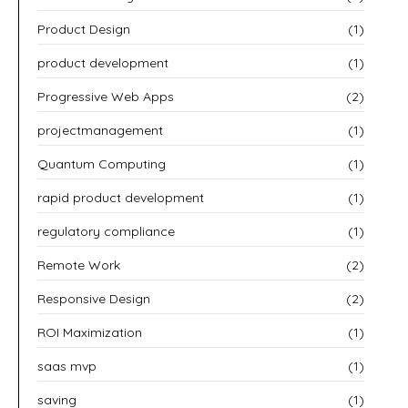
Product Design
(1)
product development
(1)
Progressive Web Apps
(2)
projectmanagement
(1)
Quantum Computing
(1)
rapid product development
(1)
regulatory compliance
(1)
Remote Work
(2)
Responsive Design
(2)
ROI Maximization
(1)
saas mvp
(1)
saving
(1)