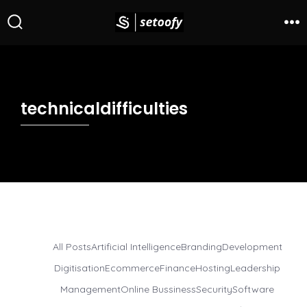
technicaldifficulties
All Posts
Artificial Intelligence
Branding
Development
Digitisation
Ecommerce
Finance
Hosting
Leadership
Management
Online Bussiness
Security
Software