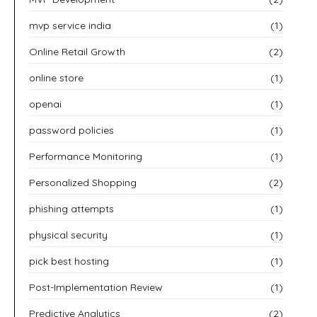
mvp service india
(1)
Online Retail Growth
(2)
online store
(1)
openai
(1)
password policies
(1)
Performance Monitoring
(1)
Personalized Shopping
(2)
phishing attempts
(1)
physical security
(1)
pick best hosting
(1)
Post-Implementation Review
(1)
Predictive Analytics
(2)