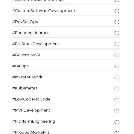
#CustomSoftwareDevelopment
(1)
#DevSecOps
(1)
#FoundersJourney
(1)
#FullStackDevelopment
(1)
#GenerativeAI
(1)
#GitOps
(1)
#InvestorReady
(1)
#Kubernetes
(1)
#LowCodeNoCode
(1)
#MVPDevelopment
(1)
#PlatformEngineering
(1)
#ProductMarketFit
(1)