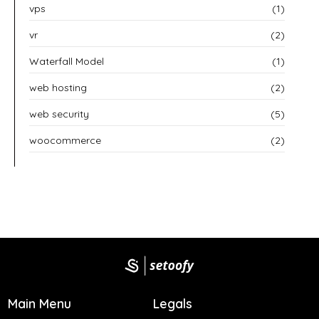
vps
(1)
vr
(2)
Waterfall Model
(1)
web hosting
(2)
web security
(5)
woocommerce
(2)
Main Menu
Legals