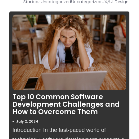
Startups
Uncategorized
Uncategorized
UX/UI Design
No Comments
Top 10 Common Software
Development Challenges and
How to Overcome Them
~
July 2, 2024
Introduction In the fast-paced world of