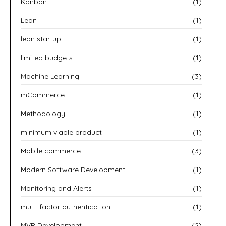
Kanban
(1)
Lean
(1)
lean startup
(1)
limited budgets
(1)
Machine Learning
(3)
mCommerce
(1)
Methodology
(1)
minimum viable product
(1)
Mobile commerce
(3)
Modern Software Development
(1)
Monitoring and Alerts
(1)
multi-factor authentication
(1)
MVP Development
(2)