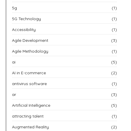
5g
(1)
5G Technology
(1)
Accessibility
(1)
Agile Development
(3)
Agile Methodology
(1)
ai
(5)
AI in E-commerce
(2)
antivirus software
(1)
ar
(3)
Artificial Intelligence
(5)
attracting talent
(1)
Augmented Reality
(2)