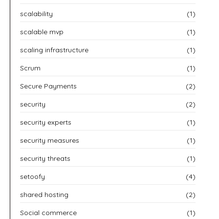
scalability
(1)
scalable mvp
(1)
scaling infrastructure
(1)
Scrum
(1)
Secure Payments
(2)
security
(2)
security experts
(1)
security measures
(1)
security threats
(1)
setoofy
(4)
shared hosting
(2)
Social commerce
(1)