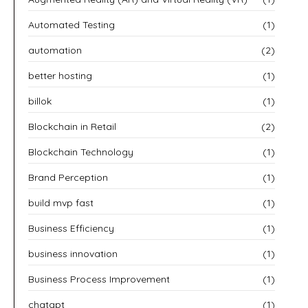
Automated Testing
(1)
automation
(2)
better hosting
(1)
billok
(1)
Blockchain in Retail
(2)
Blockchain Technology
(1)
Brand Perception
(1)
build mvp fast
(1)
Business Efficiency
(1)
business innovation
(1)
Business Process Improvement
(1)
chatgpt
(1)