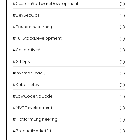
#CustomSoftwareDevelopment
(1)
#DevSecOps
(1)
#FoundersJourney
(1)
#FullStackDevelopment
(1)
#GenerativeAI
(1)
#GitOps
(1)
#InvestorReady
(1)
#Kubernetes
(1)
#LowCodeNoCode
(1)
#MVPDevelopment
(1)
#PlatformEngineering
(1)
#ProductMarketFit
(1)