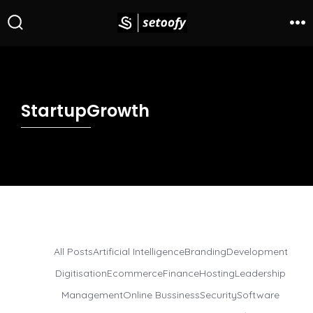
StartupGrowth
All Posts
Artificial Intelligence
Branding
Development
Digitisation
Ecommerce
Finance
Hosting
Leadership
Management
Online Bussiness
Security
Software