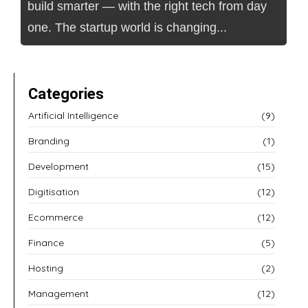
build smarter — with the right tech from day
one. The startup world is changing...
Categories
Artificial Intelligence
(9)
Branding
(1)
Development
(15)
Digitisation
(12)
Ecommerce
(12)
Finance
(5)
Hosting
(2)
Management
(12)