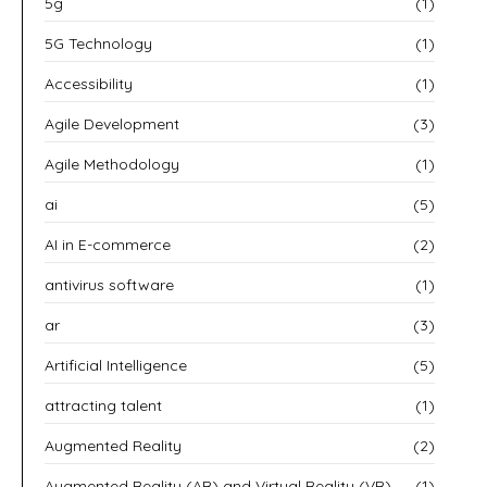
5g
(1)
5G Technology
(1)
Accessibility
(1)
Agile Development
(3)
Agile Methodology
(1)
ai
(5)
AI in E-commerce
(2)
antivirus software
(1)
ar
(3)
Artificial Intelligence
(5)
attracting talent
(1)
Augmented Reality
(2)
Augmented Reality (AR) and Virtual Reality (VR)
(1)