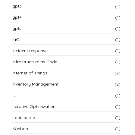
gpt3
(1)
gpt4
(1)
gpts
(1)
IaC
(1)
incident response
(1)
Infrastructure as Code
(1)
Internet of Things
(2)
Inventory Management
(2)
it
(1)
Iterative Optimization
(1)
itoutsource
(1)
Kanban
(1)