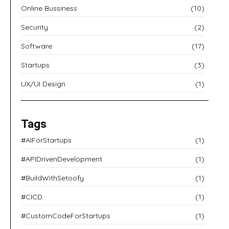
Online Bussiness
(10)
Security
(2)
Software
(17)
Startups
(3)
UX/UI Design
(1)
Tags
#AIForStartups
(1)
#APIDrivenDevelopment
(1)
#BuildWithSetoofy
(1)
#CICD
(1)
#CustomCodeForStartups
(1)