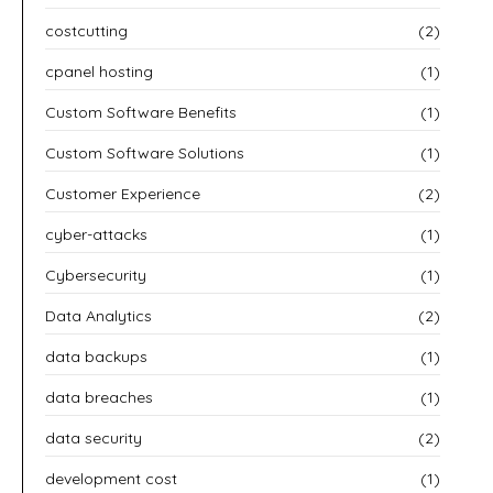
costcutting
(2)
cpanel hosting
(1)
Custom Software Benefits
(1)
Custom Software Solutions
(1)
Customer Experience
(2)
cyber-attacks
(1)
Cybersecurity
(1)
Data Analytics
(2)
data backups
(1)
data breaches
(1)
data security
(2)
development cost
(1)