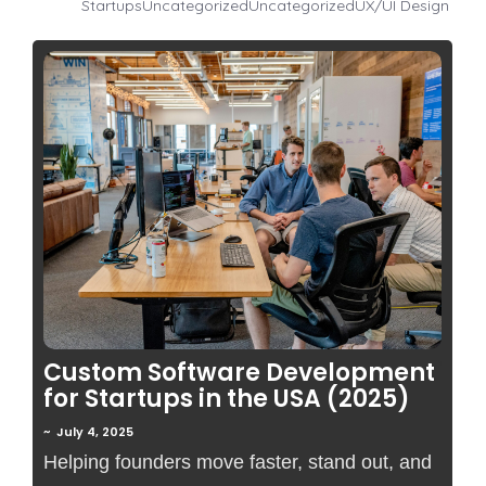
Startups
Uncategorized
Uncategorized
UX/UI Design
No Comments
Custom Software Development
for Startups in the USA (2025)
~
July 4, 2025
Helping founders move faster, stand out, and