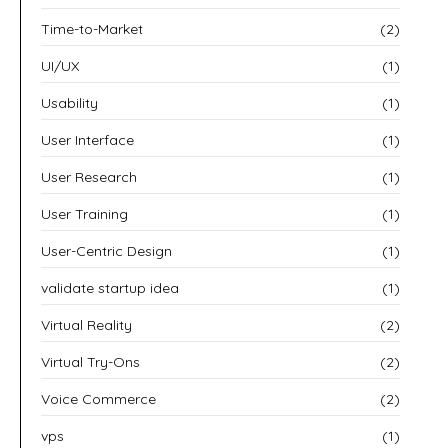
Time-to-Market
(2)
UI/UX
(1)
Usability
(1)
User Interface
(1)
User Research
(1)
User Training
(1)
User-Centric Design
(1)
validate startup idea
(1)
Virtual Reality
(2)
Virtual Try-Ons
(2)
Voice Commerce
(2)
vps
(1)