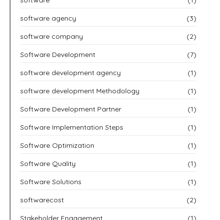
software agency
(3)
software company
(2)
Software Development
(7)
software development agency
(1)
software development Methodology
(1)
Software Development Partner
(1)
Software Implementation Steps
(1)
Software Optimization
(1)
Software Quality
(1)
Software Solutions
(1)
softwarecost
(2)
Stakeholder Engagement
(1)