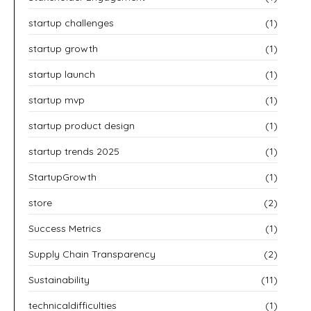
startup challenges
(1)
startup growth
(1)
startup launch
(1)
startup mvp
(1)
startup product design
(1)
startup trends 2025
(1)
StartupGrowth
(1)
store
(2)
Success Metrics
(1)
Supply Chain Transparency
(2)
Sustainability
(11)
technicaldifficulties
(1)