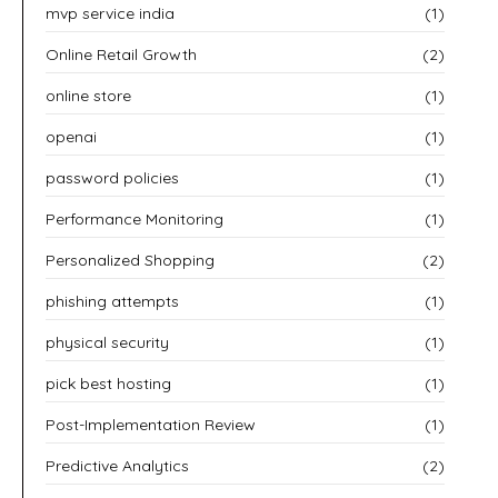
mvp service india
(1)
Online Retail Growth
(2)
online store
(1)
openai
(1)
password policies
(1)
Performance Monitoring
(1)
Personalized Shopping
(2)
phishing attempts
(1)
physical security
(1)
pick best hosting
(1)
Post-Implementation Review
(1)
Predictive Analytics
(2)