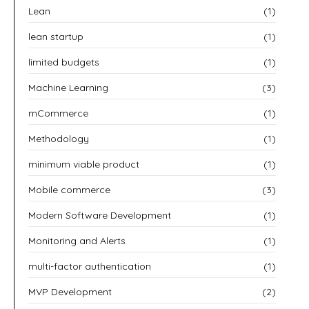
Lean
(1)
lean startup
(1)
limited budgets
(1)
Machine Learning
(3)
mCommerce
(1)
Methodology
(1)
minimum viable product
(1)
Mobile commerce
(3)
Modern Software Development
(1)
Monitoring and Alerts
(1)
multi-factor authentication
(1)
MVP Development
(2)