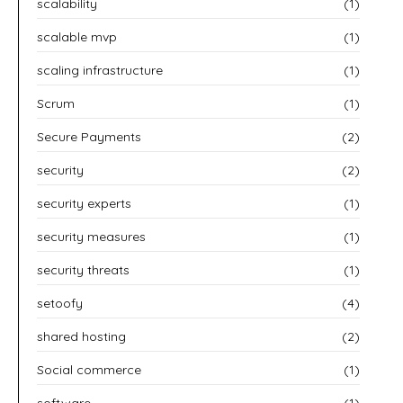
scalability
(1)
scalable mvp
(1)
scaling infrastructure
(1)
Scrum
(1)
Secure Payments
(2)
security
(2)
security experts
(1)
security measures
(1)
security threats
(1)
setoofy
(4)
shared hosting
(2)
Social commerce
(1)
software
(1)