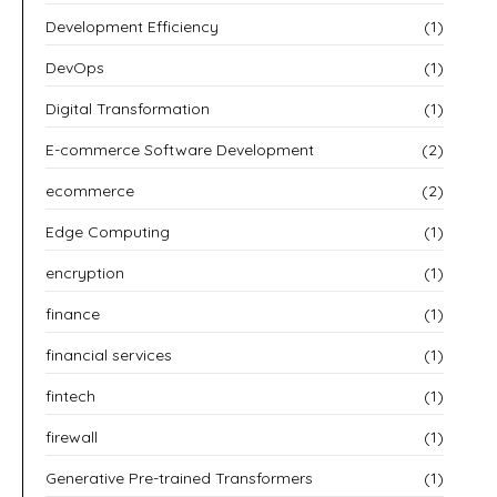
Development Efficiency
(1)
DevOps
(1)
Digital Transformation
(1)
E-commerce Software Development
(2)
ecommerce
(2)
Edge Computing
(1)
encryption
(1)
finance
(1)
financial services
(1)
fintech
(1)
firewall
(1)
Generative Pre-trained Transformers
(1)