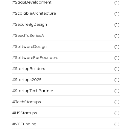
#SaaSDevelopment
(1)
#ScalableArchitecture
(1)
#SecureByDesign
(1)
#SeedToSeriesA
(1)
#SoftwareDesign
(1)
#SoftwareForFounders
(1)
#StartupBuilders
(1)
#Startups2025
(1)
#StartupTechPartner
(1)
#TechStartups
(1)
#USStartups
(1)
#VCFunding
(1)