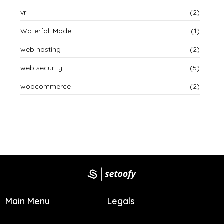
vr
(2)
Waterfall Model
(1)
web hosting
(2)
web security
(5)
woocommerce
(2)
Main Menu
Legals