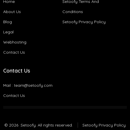
Home
Setoofy Terms And
About Us
Conditions​
Blog
Setoofy Privacy Policy
Legal
Webhosting
Contact Us
Contact Us
Mail :
team@setoofy.com
Contact Us
© 2026
Setoofy. All rights reserved.
Setoofy Privacy Policy