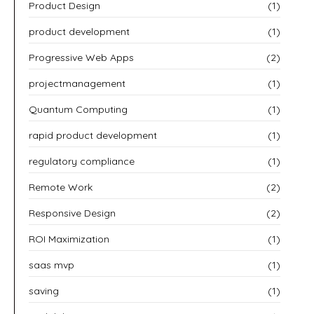
Product Design
(1)
product development
(1)
Progressive Web Apps
(2)
projectmanagement
(1)
Quantum Computing
(1)
rapid product development
(1)
regulatory compliance
(1)
Remote Work
(2)
Responsive Design
(2)
ROI Maximization
(1)
saas mvp
(1)
saving
(1)