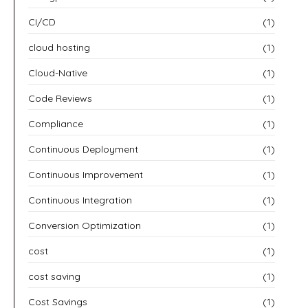
CI/CD
(1)
cloud hosting
(1)
Cloud-Native
(1)
Code Reviews
(1)
Compliance
(1)
Continuous Deployment
(1)
Continuous Improvement
(1)
Continuous Integration
(1)
Conversion Optimization
(1)
cost
(1)
cost saving
(1)
Cost Savings
(1)