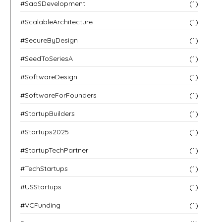
#SaaSDevelopment
(1)
#ScalableArchitecture
(1)
#SecureByDesign
(1)
#SeedToSeriesA
(1)
#SoftwareDesign
(1)
#SoftwareForFounders
(1)
#StartupBuilders
(1)
#Startups2025
(1)
#StartupTechPartner
(1)
#TechStartups
(1)
#USStartups
(1)
#VCFunding
(1)