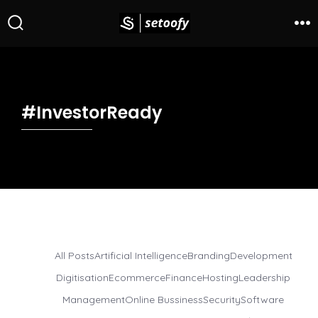
#InvestorReady
All Posts
Artificial Intelligence
Branding
Development
Digitisation
Ecommerce
Finance
Hosting
Leadership
Management
Online Bussiness
Security
Software