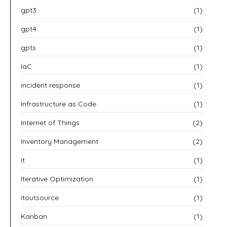
gpt3
(1)
gpt4
(1)
gpts
(1)
IaC
(1)
incident response
(1)
Infrastructure as Code
(1)
Internet of Things
(2)
Inventory Management
(2)
it
(1)
Iterative Optimization
(1)
itoutsource
(1)
Kanban
(1)