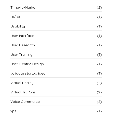
Time-to-Market
(2)
UI/UX
(1)
Usability
(1)
User Interface
(1)
User Research
(1)
User Training
(1)
User-Centric Design
(1)
validate startup idea
(1)
Virtual Reality
(2)
Virtual Try-Ons
(2)
Voice Commerce
(2)
vps
(1)