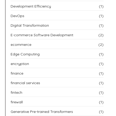
Development Efficiency
(1)
DevOps
(1)
Digital Transformation
(1)
E-commerce Software Development
(2)
ecommerce
(2)
Edge Computing
(1)
encryption
(1)
finance
(1)
financial services
(1)
fintech
(1)
firewall
(1)
Generative Pre-trained Transformers
(1)