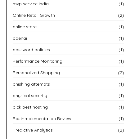
mvp service india
(1)
Online Retail Growth
(2)
online store
(1)
openai
(1)
password policies
(1)
Performance Monitoring
(1)
Personalized Shopping
(2)
phishing attempts
(1)
physical security
(1)
pick best hosting
(1)
Post-Implementation Review
(1)
Predictive Analytics
(2)