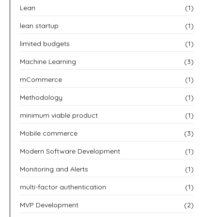
Lean
(1)
lean startup
(1)
limited budgets
(1)
Machine Learning
(3)
mCommerce
(1)
Methodology
(1)
minimum viable product
(1)
Mobile commerce
(3)
Modern Software Development
(1)
Monitoring and Alerts
(1)
multi-factor authentication
(1)
MVP Development
(2)