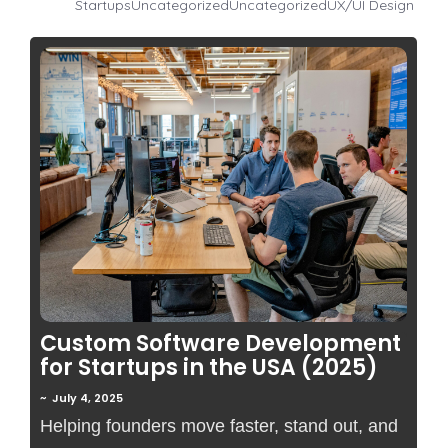
Startups
Uncategorized
Uncategorized
UX/UI Design
No Comments
Custom Software Development
for Startups in the USA (2025)
~
July 4, 2025
Helping founders move faster, stand out, and