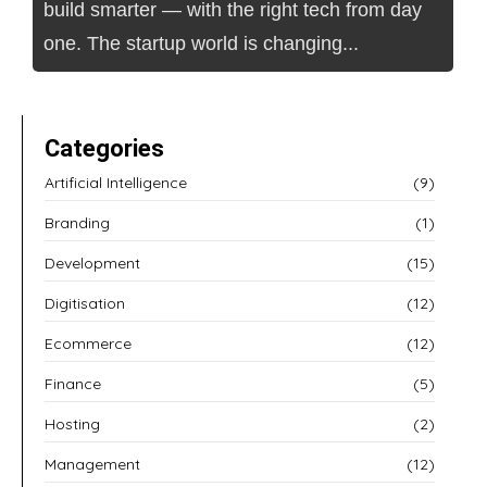
build smarter — with the right tech from day
one. The startup world is changing...
Categories
Artificial Intelligence
(9)
Branding
(1)
Development
(15)
Digitisation
(12)
Ecommerce
(12)
Finance
(5)
Hosting
(2)
Management
(12)