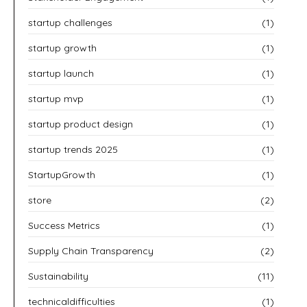
startup challenges
(1)
startup growth
(1)
startup launch
(1)
startup mvp
(1)
startup product design
(1)
startup trends 2025
(1)
StartupGrowth
(1)
store
(2)
Success Metrics
(1)
Supply Chain Transparency
(2)
Sustainability
(11)
technicaldifficulties
(1)