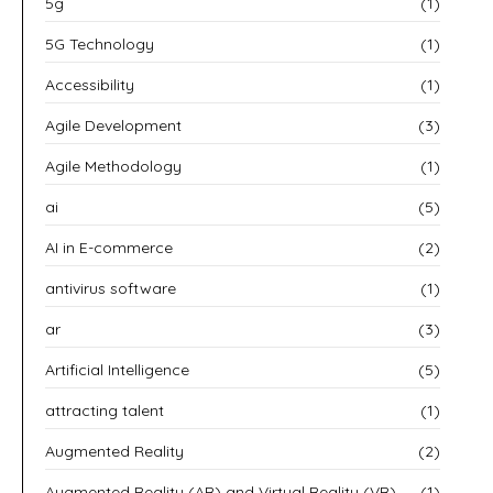
5g
(1)
5G Technology
(1)
Accessibility
(1)
Agile Development
(3)
Agile Methodology
(1)
ai
(5)
AI in E-commerce
(2)
antivirus software
(1)
ar
(3)
Artificial Intelligence
(5)
attracting talent
(1)
Augmented Reality
(2)
Augmented Reality (AR) and Virtual Reality (VR)
(1)