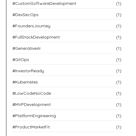
#CustomSoftwareDevelopment
(1)
#DevSecOps
(1)
#FoundersJourney
(1)
#FullStackDevelopment
(1)
#GenerativeAI
(1)
#GitOps
(1)
#InvestorReady
(1)
#Kubernetes
(1)
#LowCodeNoCode
(1)
#MVPDevelopment
(1)
#PlatformEngineering
(1)
#ProductMarketFit
(1)