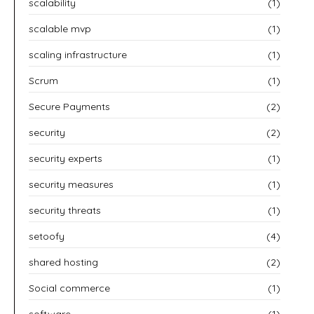
scalability
(1)
scalable mvp
(1)
scaling infrastructure
(1)
Scrum
(1)
Secure Payments
(2)
security
(2)
security experts
(1)
security measures
(1)
security threats
(1)
setoofy
(4)
shared hosting
(2)
Social commerce
(1)
software
(1)