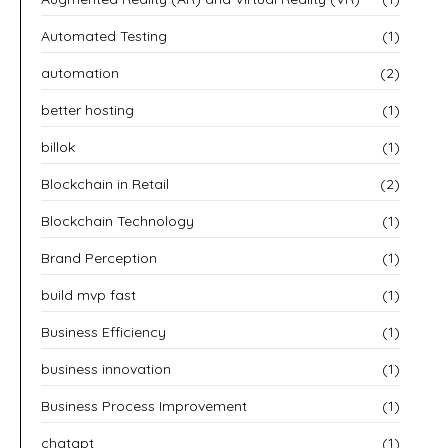
Automated Testing
(1)
automation
(2)
better hosting
(1)
billok
(1)
Blockchain in Retail
(2)
Blockchain Technology
(1)
Brand Perception
(1)
build mvp fast
(1)
Business Efficiency
(1)
business innovation
(1)
Business Process Improvement
(1)
chatgpt
(1)