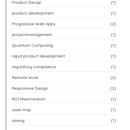
Product Design
(1)
product development
(1)
Progressive Web Apps
(2)
projectmanagement
(1)
Quantum Computing
(1)
rapid product development
(1)
regulatory compliance
(1)
Remote Work
(2)
Responsive Design
(2)
ROI Maximization
(1)
saas mvp
(1)
saving
(1)