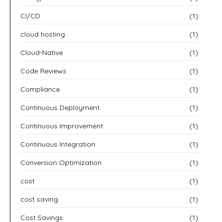
CI/CD
(1)
cloud hosting
(1)
Cloud-Native
(1)
Code Reviews
(1)
Compliance
(1)
Continuous Deployment
(1)
Continuous Improvement
(1)
Continuous Integration
(1)
Conversion Optimization
(1)
cost
(1)
cost saving
(1)
Cost Savings
(1)