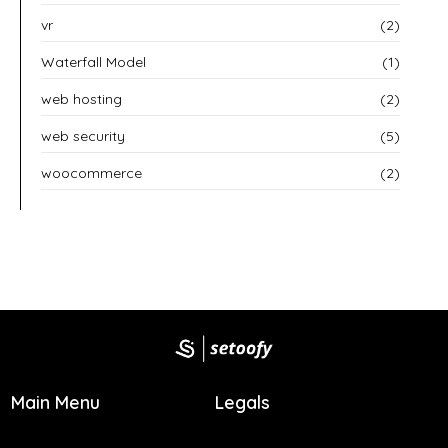
vr
(2)
Waterfall Model
(1)
web hosting
(2)
web security
(5)
woocommerce
(2)
Main Menu
Legals