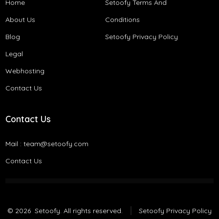
Home
Setoofy Terms And
About Us
Conditions​
Blog
Setoofy Privacy Policy
Legal
Webhosting
Contact Us
Contact Us
Mail :
team@setoofy.com
Contact Us
© 2026
Setoofy. All rights reserved.
Setoofy Privacy Policy