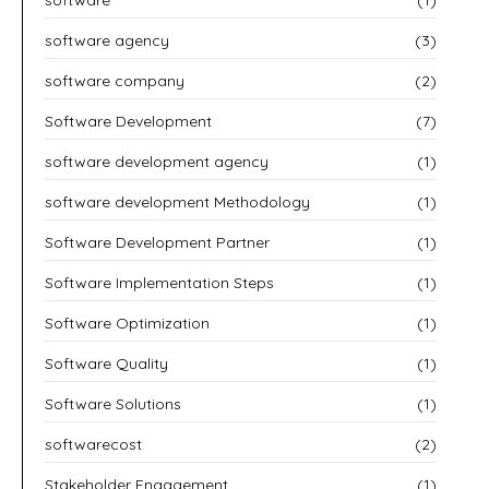
software agency
(3)
software company
(2)
Software Development
(7)
software development agency
(1)
software development Methodology
(1)
Software Development Partner
(1)
Software Implementation Steps
(1)
Software Optimization
(1)
Software Quality
(1)
Software Solutions
(1)
softwarecost
(2)
Stakeholder Engagement
(1)