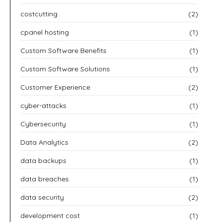
costcutting
(2)
cpanel hosting
(1)
Custom Software Benefits
(1)
Custom Software Solutions
(1)
Customer Experience
(2)
cyber-attacks
(1)
Cybersecurity
(1)
Data Analytics
(2)
data backups
(1)
data breaches
(1)
data security
(2)
development cost
(1)