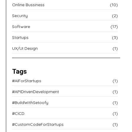
Online Bussiness
(10)
Security
(2)
Software
(17)
Startups
(3)
UX/UI Design
(1)
Tags
#AIForStartups
(1)
#APIDrivenDevelopment
(1)
#BuildWithSetoofy
(1)
#CICD
(1)
#CustomCodeForStartups
(1)