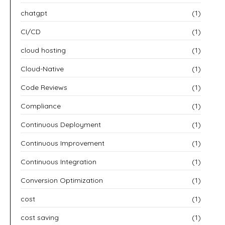
chatgpt
(1)
CI/CD
(1)
cloud hosting
(1)
Cloud-Native
(1)
Code Reviews
(1)
Compliance
(1)
Continuous Deployment
(1)
Continuous Improvement
(1)
Continuous Integration
(1)
Conversion Optimization
(1)
cost
(1)
cost saving
(1)