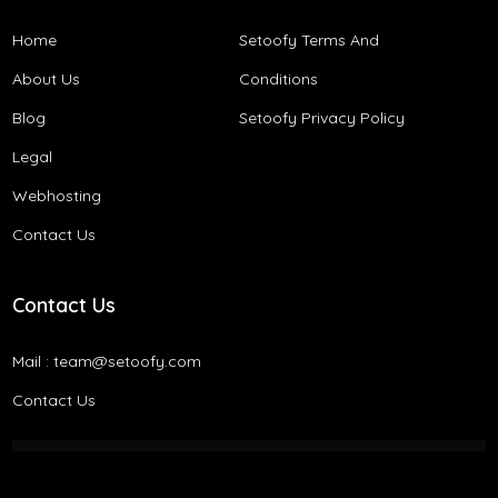
Home
Setoofy Terms And
About Us
Conditions​
Blog
Setoofy Privacy Policy
Legal
Webhosting
Contact Us
Contact Us
Mail :
team@setoofy.com
Contact Us