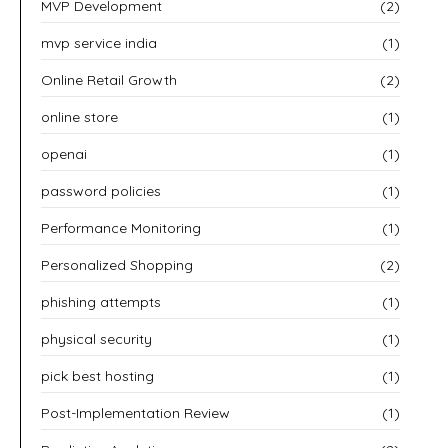
MVP Development
(2)
mvp service india
(1)
Online Retail Growth
(2)
online store
(1)
openai
(1)
password policies
(1)
Performance Monitoring
(1)
Personalized Shopping
(2)
phishing attempts
(1)
physical security
(1)
pick best hosting
(1)
Post-Implementation Review
(1)