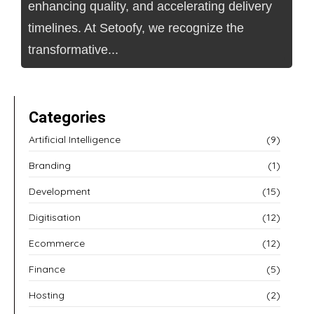
enhancing quality, and accelerating delivery
timelines. At Setoofy, we recognize the
transformative...
Categories
Artificial Intelligence
(9)
Branding
(1)
Development
(15)
Digitisation
(12)
Ecommerce
(12)
Finance
(5)
Hosting
(2)