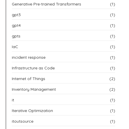
Generative Pre-trained Transformers
(1)
gpt3
(1)
gpt4
(1)
gpts
(1)
IaC
(1)
incident response
(1)
Infrastructure as Code
(1)
Internet of Things
(2)
Inventory Management
(2)
it
(1)
Iterative Optimization
(1)
itoutsource
(1)