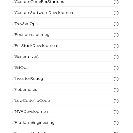
#CustomCodeForStartups
(1)
#CustomSoftwareDevelopment
(1)
#DevSecOps
(1)
#FoundersJourney
(1)
#FullStackDevelopment
(1)
#GenerativeAI
(1)
#GitOps
(1)
#InvestorReady
(1)
#Kubernetes
(1)
#LowCodeNoCode
(1)
#MVPDevelopment
(1)
#PlatformEngineering
(1)