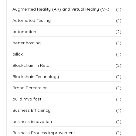
Augmented Reality (AR) and Virtual Reality (VR)
(1)
Automated Testing
(1)
automation
(2)
better hosting
(1)
billok
(1)
Blockchain in Retail
(2)
Blockchain Technology
(1)
Brand Perception
(1)
build mvp fast
(1)
Business Efficiency
(1)
business innovation
(1)
Business Process Improvement
(1)