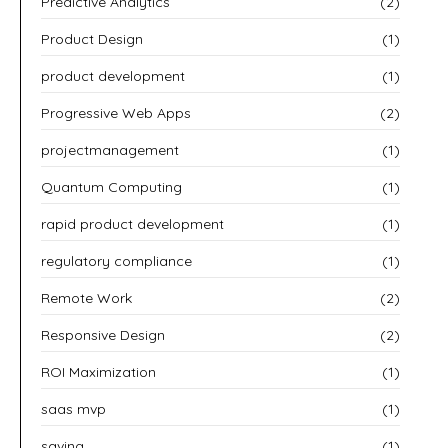
Predictive Analytics
(2)
Product Design
(1)
product development
(1)
Progressive Web Apps
(2)
projectmanagement
(1)
Quantum Computing
(1)
rapid product development
(1)
regulatory compliance
(1)
Remote Work
(2)
Responsive Design
(2)
ROI Maximization
(1)
saas mvp
(1)
saving
(1)