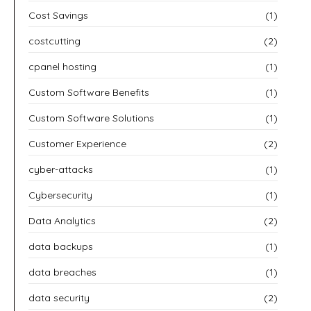
Cost Savings
(1)
costcutting
(2)
cpanel hosting
(1)
Custom Software Benefits
(1)
Custom Software Solutions
(1)
Customer Experience
(2)
cyber-attacks
(1)
Cybersecurity
(1)
Data Analytics
(2)
data backups
(1)
data breaches
(1)
data security
(2)