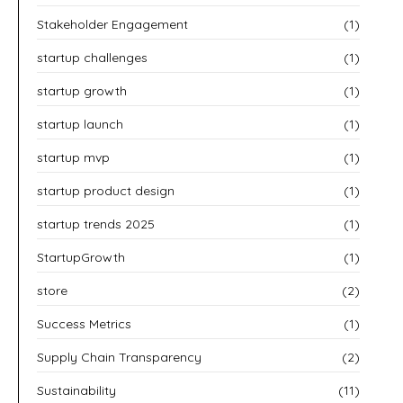
Stakeholder Engagement
(1)
startup challenges
(1)
startup growth
(1)
startup launch
(1)
startup mvp
(1)
startup product design
(1)
startup trends 2025
(1)
StartupGrowth
(1)
store
(2)
Success Metrics
(1)
Supply Chain Transparency
(2)
Sustainability
(11)