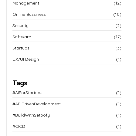
Management
(12)
Online Bussiness
(10)
Security
(2)
Software
(17)
Startups
(3)
UX/UI Design
(1)
Tags
#AIForStartups
(1)
#APIDrivenDevelopment
(1)
#BuildWithSetoofy
(1)
#CICD
(1)