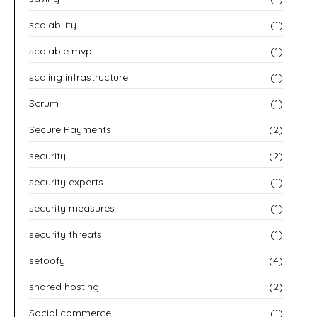
scalability
(1)
scalable mvp
(1)
scaling infrastructure
(1)
Scrum
(1)
Secure Payments
(2)
security
(2)
security experts
(1)
security measures
(1)
security threats
(1)
setoofy
(4)
shared hosting
(2)
Social commerce
(1)