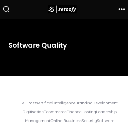
Software Quality
All Posts
Artificial Intelligence
Branding
Development
Digitisation
Ecommerce
Finance
Hosting
Leadership
Management
Online Bussiness
Security
Software