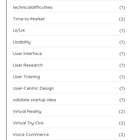
technicaldifficulties
(1)
Time-to-Market
(2)
UI/UX
(1)
Usability
(1)
User Interface
(1)
User Research
(1)
User Training
(1)
User-Centric Design
(1)
validate startup idea
(1)
Virtual Reality
(2)
Virtual Try-Ons
(2)
Voice Commerce
(2)