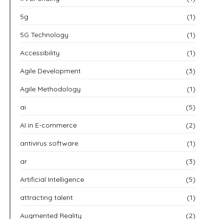
5g
(1)
5G Technology
(1)
Accessibility
(1)
Agile Development
(3)
Agile Methodology
(1)
ai
(5)
AI in E-commerce
(2)
antivirus software
(1)
ar
(3)
Artificial Intelligence
(5)
attracting talent
(1)
Augmented Reality
(2)