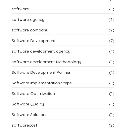
software
(1)
software agency
(3)
software company
(2)
Software Development
(7)
software development agency
(1)
software development Methodology
(1)
Software Development Partner
(1)
Software Implementation Steps
(1)
Software Optimization
(1)
Software Quality
(1)
Software Solutions
(1)
softwarecost
(2)