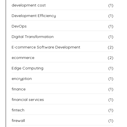
development cost
(1)
Development Efficiency
(1)
DevOps
(1)
Digital Transformation
(1)
E-commerce Software Development
(2)
ecommerce
(2)
Edge Computing
(1)
encryption
(1)
finance
(1)
financial services
(1)
fintech
(1)
firewall
(1)