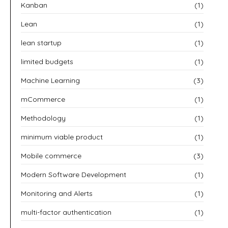
Kanban
(1)
Lean
(1)
lean startup
(1)
limited budgets
(1)
Machine Learning
(3)
mCommerce
(1)
Methodology
(1)
minimum viable product
(1)
Mobile commerce
(3)
Modern Software Development
(1)
Monitoring and Alerts
(1)
multi-factor authentication
(1)