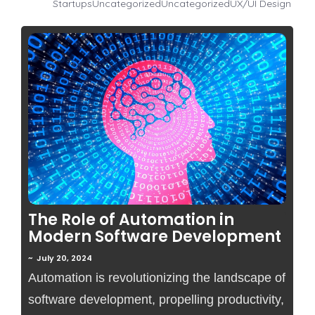
Startups
Uncategorized
Uncategorized
UX/UI Design
No Comments
The Role of Automation in
Modern Software Development
~
July 20, 2024
Automation is revolutionizing the landscape of
software development, propelling productivity,