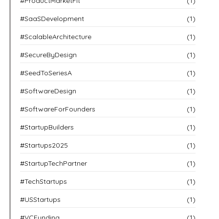
#ProductMarketFit
(1)
#SaaSDevelopment
(1)
#ScalableArchitecture
(1)
#SecureByDesign
(1)
#SeedToSeriesA
(1)
#SoftwareDesign
(1)
#SoftwareForFounders
(1)
#StartupBuilders
(1)
#Startups2025
(1)
#StartupTechPartner
(1)
#TechStartups
(1)
#USStartups
(1)
#VCFunding
(1)