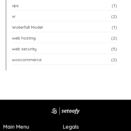
vps
(1)
vr
(2)
Waterfall Model
(1)
web hosting
(2)
web security
(5)
woocommerce
(2)
Main Menu
Legals