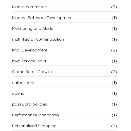
Mobile commerce
(3)
Modern Software Development
(1)
Monitoring and Alerts
(1)
multi-factor authentication
(1)
MVP Development
(2)
mvp service india
(1)
Online Retail Growth
(2)
online store
(1)
openai
(1)
password policies
(1)
Performance Monitoring
(1)
Personalized Shopping
(2)