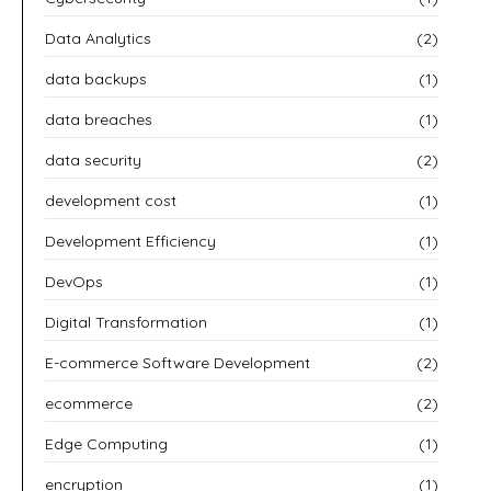
Data Analytics
(2)
data backups
(1)
data breaches
(1)
data security
(2)
development cost
(1)
Development Efficiency
(1)
DevOps
(1)
Digital Transformation
(1)
E-commerce Software Development
(2)
ecommerce
(2)
Edge Computing
(1)
encryption
(1)