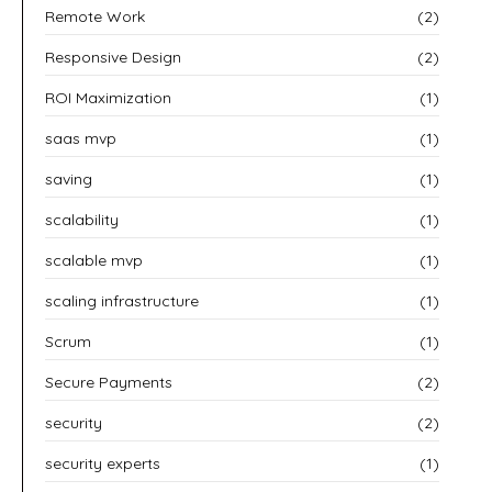
Remote Work
(2)
Responsive Design
(2)
ROI Maximization
(1)
saas mvp
(1)
saving
(1)
scalability
(1)
scalable mvp
(1)
scaling infrastructure
(1)
Scrum
(1)
Secure Payments
(2)
security
(2)
security experts
(1)