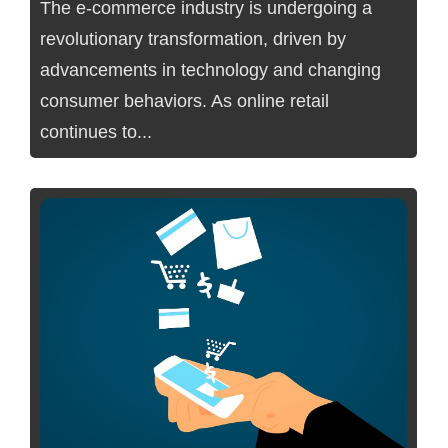
The e-commerce industry is undergoing a
revolutionary transformation, driven by
advancements in technology and changing
consumer behaviors. As online retail
continues to...
No Comments