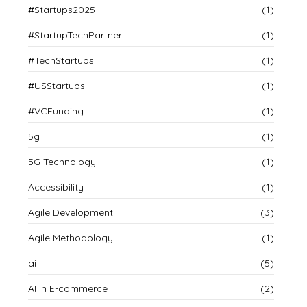
#Startups2025
(1)
#StartupTechPartner
(1)
#TechStartups
(1)
#USStartups
(1)
#VCFunding
(1)
5g
(1)
5G Technology
(1)
Accessibility
(1)
Agile Development
(3)
Agile Methodology
(1)
ai
(5)
AI in E-commerce
(2)