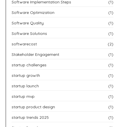
Software Implementation Steps
(1)
Software Optimization
(1)
Software Quality
(1)
Software Solutions
(1)
softwarecost
(2)
Stakeholder Engagement
(1)
startup challenges
(1)
startup growth
(1)
startup launch
(1)
startup mvp
(1)
startup product design
(1)
startup trends 2025
(1)