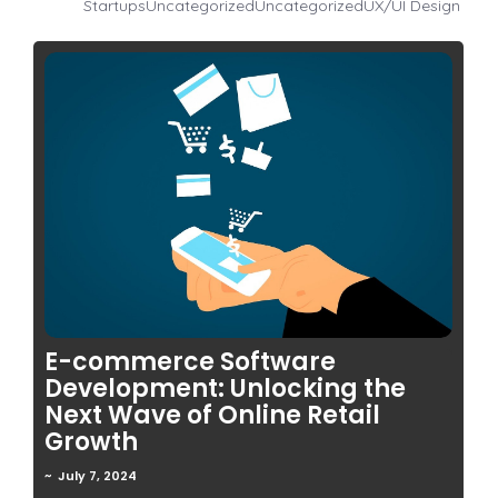
Startups
Uncategorized
Uncategorized
UX/UI Design
No Comments
E-commerce Software
Development: Unlocking the
Next Wave of Online Retail
Growth
~
July 7, 2024