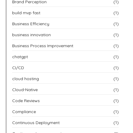
Brand Perception
(1)
build mvp fast
(1)
Business Efficiency
(1)
business innovation
(1)
Business Process Improvement
(1)
chatgpt
(1)
CI/CD
(1)
cloud hosting
(1)
Cloud-Native
(1)
Code Reviews
(1)
Compliance
(1)
Continuous Deployment
(1)