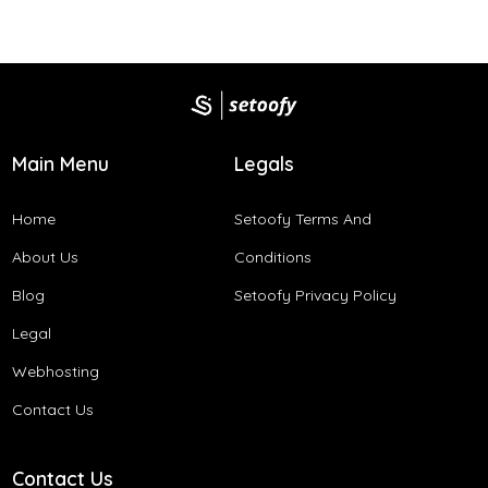
Main Menu
Legals
Home
Setoofy Terms And
About Us
Conditions​
Blog
Setoofy Privacy Policy
Legal
Webhosting
Contact Us
Contact Us