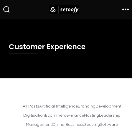
Customer Experience
All Posts
Artificial Intelligence
Branding
Development
Digitisation
Ecommerce
Finance
Hosting
Leadership
Management
Online Bussiness
Security
Software