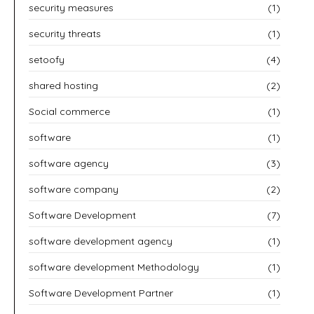
security measures
(1)
security threats
(1)
setoofy
(4)
shared hosting
(2)
Social commerce
(1)
software
(1)
software agency
(3)
software company
(2)
Software Development
(7)
software development agency
(1)
software development Methodology
(1)
Software Development Partner
(1)