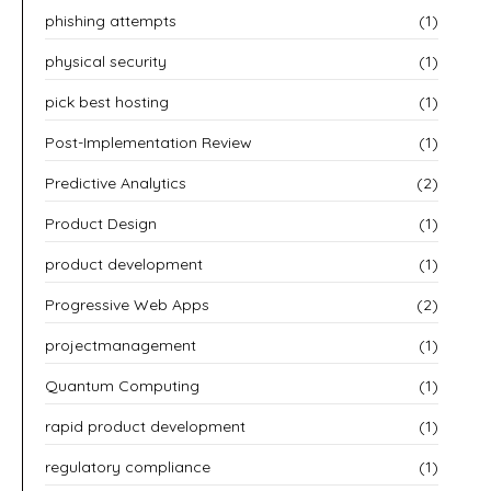
phishing attempts
(1)
physical security
(1)
pick best hosting
(1)
Post-Implementation Review
(1)
Predictive Analytics
(2)
Product Design
(1)
product development
(1)
Progressive Web Apps
(2)
projectmanagement
(1)
Quantum Computing
(1)
rapid product development
(1)
regulatory compliance
(1)