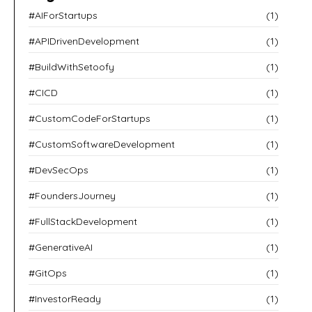
#AIForStartups
(1)
#APIDrivenDevelopment
(1)
#BuildWithSetoofy
(1)
#CICD
(1)
#CustomCodeForStartups
(1)
#CustomSoftwareDevelopment
(1)
#DevSecOps
(1)
#FoundersJourney
(1)
#FullStackDevelopment
(1)
#GenerativeAI
(1)
#GitOps
(1)
#InvestorReady
(1)