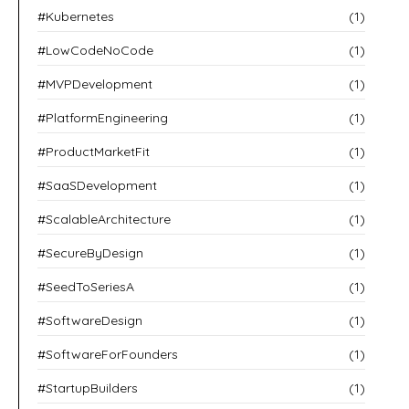
#Kubernetes
(1)
#LowCodeNoCode
(1)
#MVPDevelopment
(1)
#PlatformEngineering
(1)
#ProductMarketFit
(1)
#SaaSDevelopment
(1)
#ScalableArchitecture
(1)
#SecureByDesign
(1)
#SeedToSeriesA
(1)
#SoftwareDesign
(1)
#SoftwareForFounders
(1)
#StartupBuilders
(1)