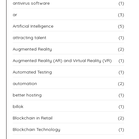
antivirus software
(1)
ar
(3)
Artificial Intelligence
(5)
attracting talent
(1)
Augmented Reality
(2)
Augmented Reality (AR) and Virtual Reality (VR)
(1)
Automated Testing
(1)
automation
(2)
better hosting
(1)
billok
(1)
Blockchain in Retail
(2)
Blockchain Technology
(1)