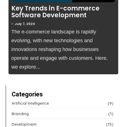
Key Trends in E-commerce
Software Development
~
July 7, 2024
The e-commerce landscape is rapidly
evolving, with new technologies and
innovations reshaping how businesses
operate and engage with customers. Here,
we explore...
Categories
Artificial Intelligence
(9)
Branding
(1)
Development
(15)