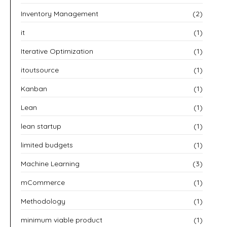
Inventory Management
(2)
it
(1)
Iterative Optimization
(1)
itoutsource
(1)
Kanban
(1)
Lean
(1)
lean startup
(1)
limited budgets
(1)
Machine Learning
(3)
mCommerce
(1)
Methodology
(1)
minimum viable product
(1)