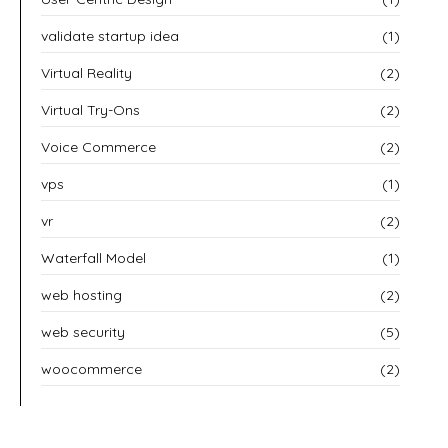
validate startup idea
(1)
Virtual Reality
(2)
Virtual Try-Ons
(2)
Voice Commerce
(2)
vps
(1)
vr
(2)
Waterfall Model
(1)
web hosting
(2)
web security
(5)
woocommerce
(2)