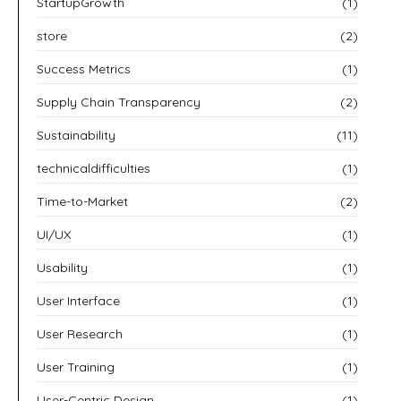
StartupGrowth
(1)
store
(2)
Success Metrics
(1)
Supply Chain Transparency
(2)
Sustainability
(11)
technicaldifficulties
(1)
Time-to-Market
(2)
UI/UX
(1)
Usability
(1)
User Interface
(1)
User Research
(1)
User Training
(1)
User-Centric Design
(1)