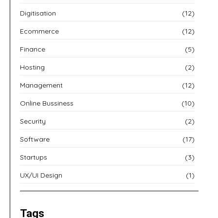
Digitisation
(12)
Ecommerce
(12)
Finance
(5)
Hosting
(2)
Management
(12)
Online Bussiness
(10)
Security
(2)
Software
(17)
Startups
(3)
UX/UI Design
(1)
Tags