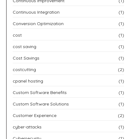
Continuous Improvement
(1)
Continuous Integration
(1)
Conversion Optimization
(1)
cost
(1)
cost saving
(1)
Cost Savings
(1)
costcutting
(2)
cpanel hosting
(1)
Custom Software Benefits
(1)
Custom Software Solutions
(1)
Customer Experience
(2)
cyber-attacks
(1)
Cybersecurity
(1)