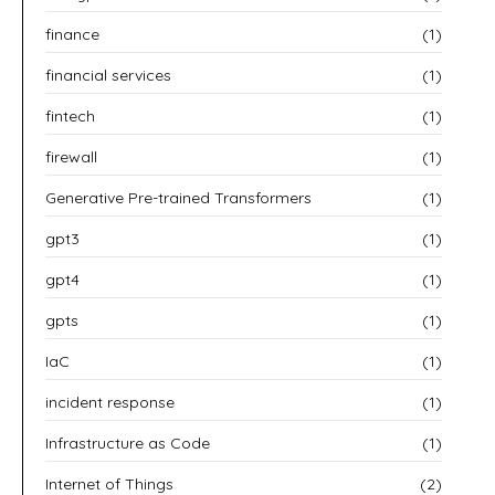
finance
(1)
financial services
(1)
fintech
(1)
firewall
(1)
Generative Pre-trained Transformers
(1)
gpt3
(1)
gpt4
(1)
gpts
(1)
IaC
(1)
incident response
(1)
Infrastructure as Code
(1)
Internet of Things
(2)