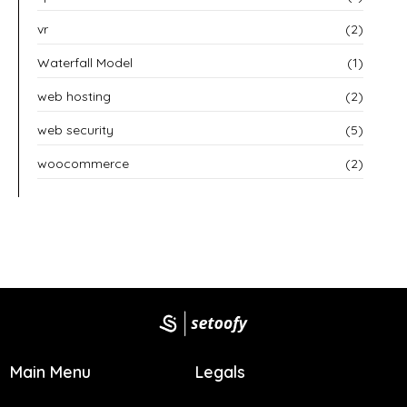
vr
(2)
Waterfall Model
(1)
web hosting
(2)
web security
(5)
woocommerce
(2)
Main Menu
Legals