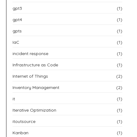
gpt3
(1)
gpt4
(1)
gpts
(1)
IaC
(1)
incident response
(1)
Infrastructure as Code
(1)
Internet of Things
(2)
Inventory Management
(2)
it
(1)
Iterative Optimization
(1)
itoutsource
(1)
Kanban
(1)