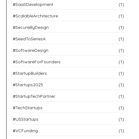
#SaaSDevelopment
(1)
#ScalableArchitecture
(1)
#SecureByDesign
(1)
#SeedToSeriesA
(1)
#SoftwareDesign
(1)
#SoftwareForFounders
(1)
#StartupBuilders
(1)
#Startups2025
(1)
#StartupTechPartner
(1)
#TechStartups
(1)
#USStartups
(1)
#VCFunding
(1)