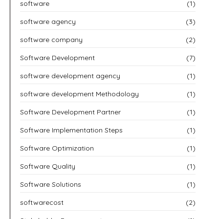
software
(1)
software agency
(3)
software company
(2)
Software Development
(7)
software development agency
(1)
software development Methodology
(1)
Software Development Partner
(1)
Software Implementation Steps
(1)
Software Optimization
(1)
Software Quality
(1)
Software Solutions
(1)
softwarecost
(2)