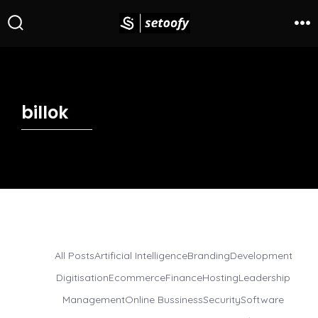
billok
All Posts
Artificial Intelligence
Branding
Development
Digitisation
Ecommerce
Finance
Hosting
Leadership
Management
Online Bussiness
Security
Software