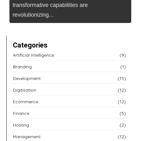
transformative capabilities are
revolutionizing...
Categories
Artificial Intelligence
(9)
Branding
(1)
Development
(15)
Digitisation
(12)
Ecommerce
(12)
Finance
(5)
Hosting
(2)
Management
(12)