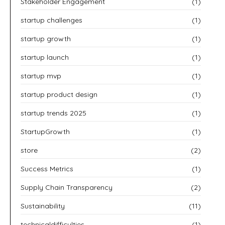
Stakeholder Engagement
(1)
startup challenges
(1)
startup growth
(1)
startup launch
(1)
startup mvp
(1)
startup product design
(1)
startup trends 2025
(1)
StartupGrowth
(1)
store
(2)
Success Metrics
(1)
Supply Chain Transparency
(2)
Sustainability
(11)
technicaldifficulties
(1)