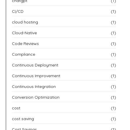
chatgpt
(1)
CI/CD
(1)
cloud hosting
(1)
Cloud-Native
(1)
Code Reviews
(1)
Compliance
(1)
Continuous Deployment
(1)
Continuous Improvement
(1)
Continuous Integration
(1)
Conversion Optimization
(1)
cost
(1)
cost saving
(1)
Cost Savings
(1)