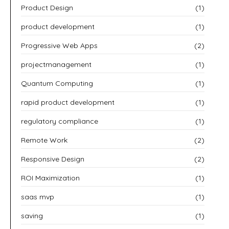
Product Design
(1)
product development
(1)
Progressive Web Apps
(2)
projectmanagement
(1)
Quantum Computing
(1)
rapid product development
(1)
regulatory compliance
(1)
Remote Work
(2)
Responsive Design
(2)
ROI Maximization
(1)
saas mvp
(1)
saving
(1)