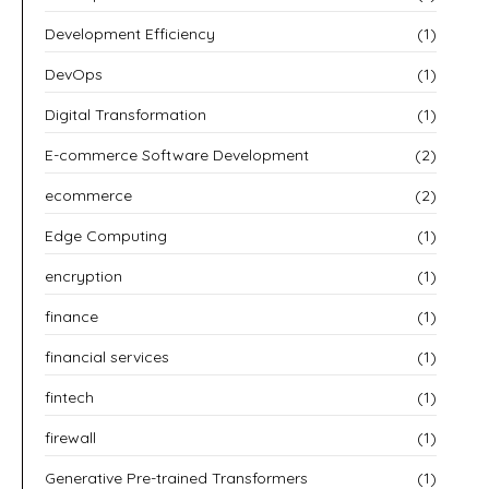
Development Efficiency
(1)
DevOps
(1)
Digital Transformation
(1)
E-commerce Software Development
(2)
ecommerce
(2)
Edge Computing
(1)
encryption
(1)
finance
(1)
financial services
(1)
fintech
(1)
firewall
(1)
Generative Pre-trained Transformers
(1)