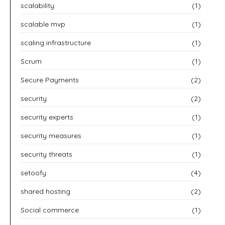
scalability
(1)
scalable mvp
(1)
scaling infrastructure
(1)
Scrum
(1)
Secure Payments
(2)
security
(2)
security experts
(1)
security measures
(1)
security threats
(1)
setoofy
(4)
shared hosting
(2)
Social commerce
(1)