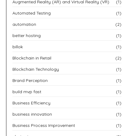
Augmented Reality (AR) and Virtual Reality (VR)
(1)
Automated Testing
(1)
automation
(2)
better hosting
(1)
billok
(1)
Blockchain in Retail
(2)
Blockchain Technology
(1)
Brand Perception
(1)
build mvp fast
(1)
Business Efficiency
(1)
business innovation
(1)
Business Process Improvement
(1)