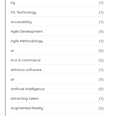
5g
(1)
5G Technology
(1)
Accessibility
(1)
Agile Development
(3)
Agile Methodology
(1)
ai
(5)
AI in E-commerce
(2)
antivirus software
(1)
ar
(3)
Artificial Intelligence
(5)
attracting talent
(1)
Augmented Reality
(2)