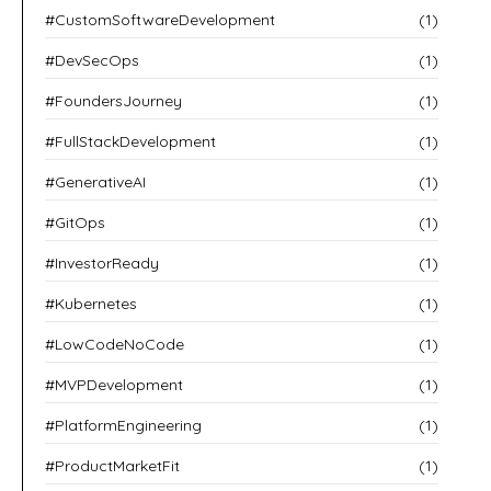
#CustomSoftwareDevelopment
(1)
#DevSecOps
(1)
#FoundersJourney
(1)
#FullStackDevelopment
(1)
#GenerativeAI
(1)
#GitOps
(1)
#InvestorReady
(1)
#Kubernetes
(1)
#LowCodeNoCode
(1)
#MVPDevelopment
(1)
#PlatformEngineering
(1)
#ProductMarketFit
(1)