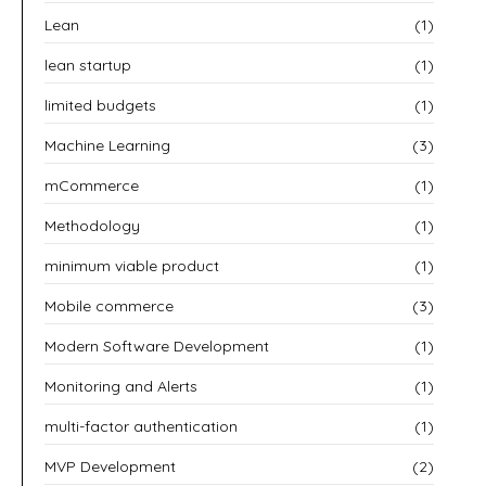
Lean
(1)
lean startup
(1)
limited budgets
(1)
Machine Learning
(3)
mCommerce
(1)
Methodology
(1)
minimum viable product
(1)
Mobile commerce
(3)
Modern Software Development
(1)
Monitoring and Alerts
(1)
multi-factor authentication
(1)
MVP Development
(2)