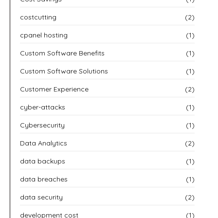
costcutting
(2)
cpanel hosting
(1)
Custom Software Benefits
(1)
Custom Software Solutions
(1)
Customer Experience
(2)
cyber-attacks
(1)
Cybersecurity
(1)
Data Analytics
(2)
data backups
(1)
data breaches
(1)
data security
(2)
development cost
(1)