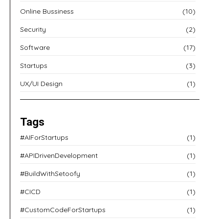
Online Bussiness
(10)
Security
(2)
Software
(17)
Startups
(3)
UX/UI Design
(1)
Tags
#AIForStartups
(1)
#APIDrivenDevelopment
(1)
#BuildWithSetoofy
(1)
#CICD
(1)
#CustomCodeForStartups
(1)