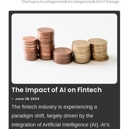
Startups
Uncategorized
Uncategorized
UX/UI Design
No Comments
The Impact of AI on Fintech
~
June 28, 2024
The fintech industry is experiencing a
paradigm shift, largely driven by the
integration of Artificial Intelligence (AI). AI’s