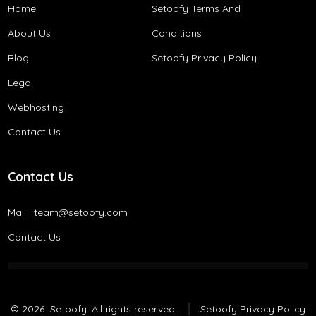
Home
Setoofy Terms And
About Us
Conditions​
Blog
Setoofy Privacy Policy
Legal
Webhosting
Contact Us
Contact Us
Mail :
team@setoofy.com
Contact Us
© 2026
Setoofy. All rights reserved.
Setoofy Privacy Policy