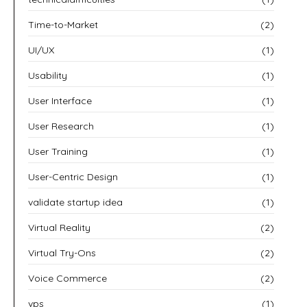
Time-to-Market
(2)
UI/UX
(1)
Usability
(1)
User Interface
(1)
User Research
(1)
User Training
(1)
User-Centric Design
(1)
validate startup idea
(1)
Virtual Reality
(2)
Virtual Try-Ons
(2)
Voice Commerce
(2)
vps
(1)