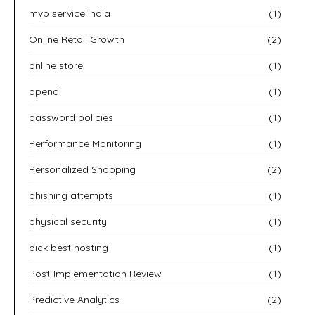
mvp service india
(1)
Online Retail Growth
(2)
online store
(1)
openai
(1)
password policies
(1)
Performance Monitoring
(1)
Personalized Shopping
(2)
phishing attempts
(1)
physical security
(1)
pick best hosting
(1)
Post-Implementation Review
(1)
Predictive Analytics
(2)