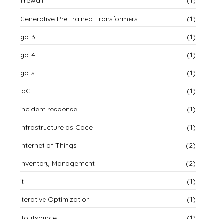
firewall
(1)
Generative Pre-trained Transformers
(1)
gpt3
(1)
gpt4
(1)
gpts
(1)
IaC
(1)
incident response
(1)
Infrastructure as Code
(1)
Internet of Things
(2)
Inventory Management
(2)
it
(1)
Iterative Optimization
(1)
itoutsource
(1)