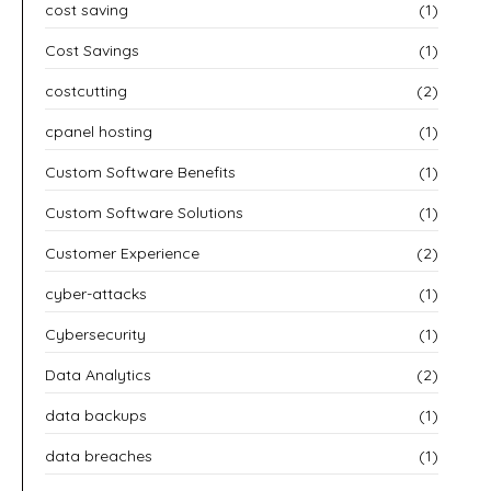
cost saving
(1)
Cost Savings
(1)
costcutting
(2)
cpanel hosting
(1)
Custom Software Benefits
(1)
Custom Software Solutions
(1)
Customer Experience
(2)
cyber-attacks
(1)
Cybersecurity
(1)
Data Analytics
(2)
data backups
(1)
data breaches
(1)