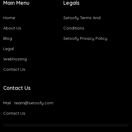
Main Menu
Legals
Home
Setoofy Terms And
About Us
Conditions​
Blog
Setoofy Privacy Policy
Legal
Webhosting
Contact Us
Contact Us
Mail :
team@setoofy.com
Contact Us