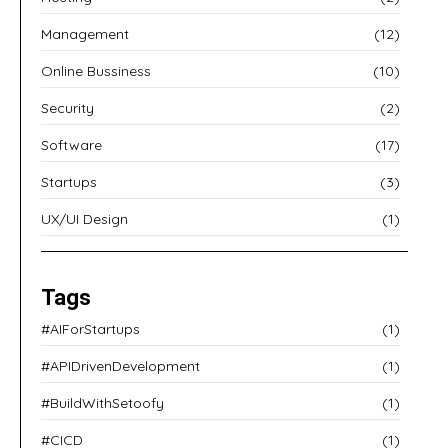
Management
(12)
Online Bussiness
(10)
Security
(2)
Software
(17)
Startups
(3)
UX/UI Design
(1)
Tags
#AIForStartups
(1)
#APIDrivenDevelopment
(1)
#BuildWithSetoofy
(1)
#CICD
(1)