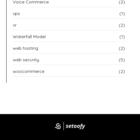
Voice Commerce
(2)
vps
(1)
vr
(2)
Waterfall Model
(1)
web hosting
(2)
web security
(5)
woocommerce
(2)