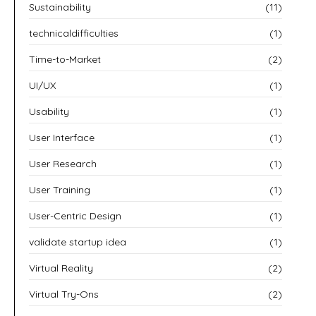
Sustainability
(11)
technicaldifficulties
(1)
Time-to-Market
(2)
UI/UX
(1)
Usability
(1)
User Interface
(1)
User Research
(1)
User Training
(1)
User-Centric Design
(1)
validate startup idea
(1)
Virtual Reality
(2)
Virtual Try-Ons
(2)