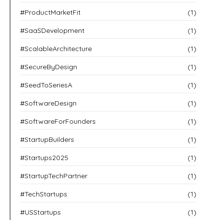
#ProductMarketFit
(1)
#SaaSDevelopment
(1)
#ScalableArchitecture
(1)
#SecureByDesign
(1)
#SeedToSeriesA
(1)
#SoftwareDesign
(1)
#SoftwareForFounders
(1)
#StartupBuilders
(1)
#Startups2025
(1)
#StartupTechPartner
(1)
#TechStartups
(1)
#USStartups
(1)