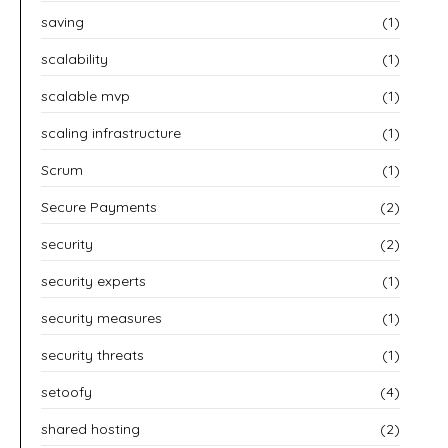
saving
(1)
scalability
(1)
scalable mvp
(1)
scaling infrastructure
(1)
Scrum
(1)
Secure Payments
(2)
security
(2)
security experts
(1)
security measures
(1)
security threats
(1)
setoofy
(4)
shared hosting
(2)