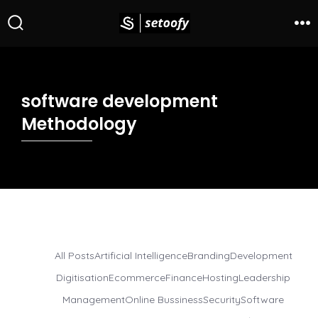
software development
Methodology
All Posts
Artificial Intelligence
Branding
Development
Digitisation
Ecommerce
Finance
Hosting
Leadership
Management
Online Bussiness
Security
Software