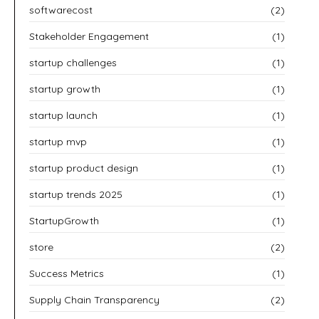
softwarecost
(2)
Stakeholder Engagement
(1)
startup challenges
(1)
startup growth
(1)
startup launch
(1)
startup mvp
(1)
startup product design
(1)
startup trends 2025
(1)
StartupGrowth
(1)
store
(2)
Success Metrics
(1)
Supply Chain Transparency
(2)