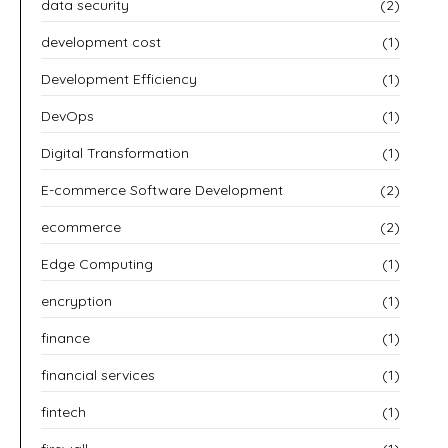
data security
(2)
development cost
(1)
Development Efficiency
(1)
DevOps
(1)
Digital Transformation
(1)
E-commerce Software Development
(2)
ecommerce
(2)
Edge Computing
(1)
encryption
(1)
finance
(1)
financial services
(1)
fintech
(1)