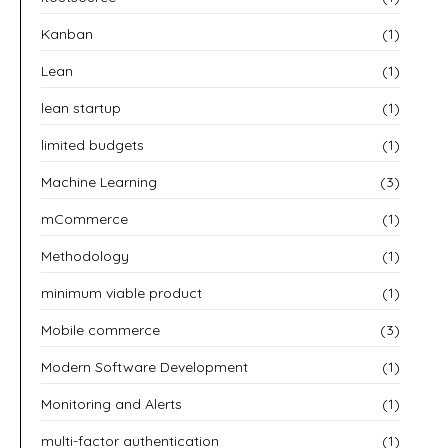
Kanban
(1)
Lean
(1)
lean startup
(1)
limited budgets
(1)
Machine Learning
(3)
mCommerce
(1)
Methodology
(1)
minimum viable product
(1)
Mobile commerce
(3)
Modern Software Development
(1)
Monitoring and Alerts
(1)
multi-factor authentication
(1)