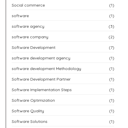
Social commerce
(1)
software
(1)
software agency
(3)
software company
(2)
Software Development
(7)
software development agency
(1)
software development Methodology
(1)
Software Development Partner
(1)
Software Implementation Steps
(1)
Software Optimization
(1)
Software Quality
(1)
Software Solutions
(1)