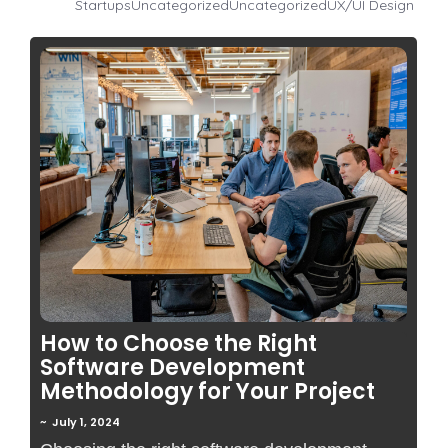
Startups
Uncategorized
Uncategorized
UX/UI Design
No Comments
How to Choose the Right
Software Development
Methodology for Your Project
~
July 1, 2024