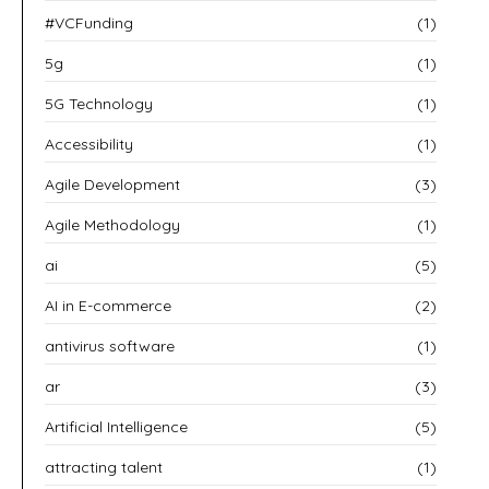
#VCFunding
(1)
5g
(1)
5G Technology
(1)
Accessibility
(1)
Agile Development
(3)
Agile Methodology
(1)
ai
(5)
AI in E-commerce
(2)
antivirus software
(1)
ar
(3)
Artificial Intelligence
(5)
attracting talent
(1)