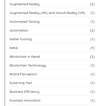
Augmented Reality
(2)
Augmented Reality (AR) and Virtual Reality (VR)
(1)
Automated Testing
(1)
automation
(2)
better hosting
(1)
billok
(1)
Blockchain in Retail
(2)
Blockchain Technology
(1)
Brand Perception
(1)
build mvp fast
(1)
Business Efficiency
(1)
business innovation
(1)