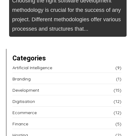
Choosing the right software development
methodology is crucial for the success of any
project. Different methodologies offer various
processes and structures that...
Categories
Artificial Intelligence
(9)
Branding
(1)
Development
(15)
Digitisation
(12)
Ecommerce
(12)
Finance
(5)
Hosting
(2)