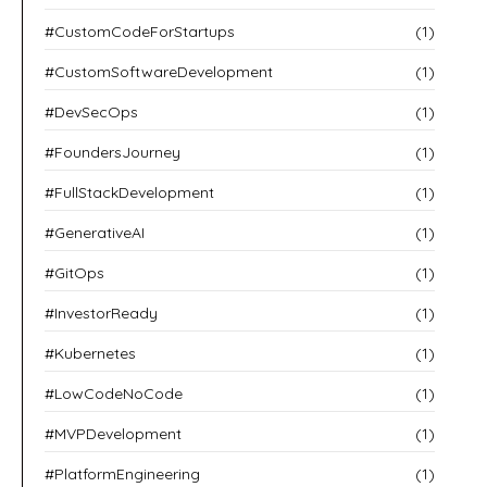
#CustomCodeForStartups
(1)
#CustomSoftwareDevelopment
(1)
#DevSecOps
(1)
#FoundersJourney
(1)
#FullStackDevelopment
(1)
#GenerativeAI
(1)
#GitOps
(1)
#InvestorReady
(1)
#Kubernetes
(1)
#LowCodeNoCode
(1)
#MVPDevelopment
(1)
#PlatformEngineering
(1)