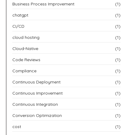
Business Process Improvement
(1)
chatgpt
(1)
CI/CD
(1)
cloud hosting
(1)
Cloud-Native
(1)
Code Reviews
(1)
Compliance
(1)
Continuous Deployment
(1)
Continuous Improvement
(1)
Continuous Integration
(1)
Conversion Optimization
(1)
cost
(1)