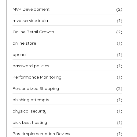
MVP Development
(2)
mvp service india
(1)
Online Retail Growth
(2)
online store
(1)
openai
(1)
password policies
(1)
Performance Monitoring
(1)
Personalized Shopping
(2)
phishing attempts
(1)
physical security
(1)
pick best hosting
(1)
Post-Implementation Review
(1)