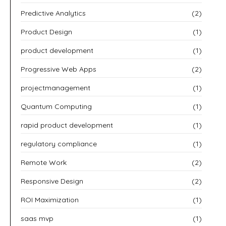
Predictive Analytics
(2)
Product Design
(1)
product development
(1)
Progressive Web Apps
(2)
projectmanagement
(1)
Quantum Computing
(1)
rapid product development
(1)
regulatory compliance
(1)
Remote Work
(2)
Responsive Design
(2)
ROI Maximization
(1)
saas mvp
(1)