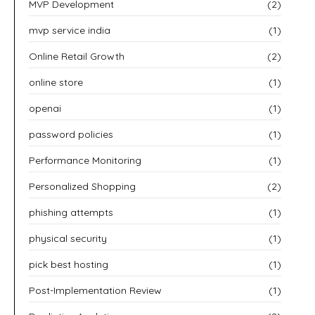
MVP Development
(2)
mvp service india
(1)
Online Retail Growth
(2)
online store
(1)
openai
(1)
password policies
(1)
Performance Monitoring
(1)
Personalized Shopping
(2)
phishing attempts
(1)
physical security
(1)
pick best hosting
(1)
Post-Implementation Review
(1)