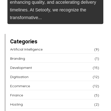
enhancing quality, and accelerating delivery
timelines. At Setoofy, we recognize the
transformative...
Categories
Artificial Intelligence
(9)
Branding
(1)
Development
(15)
Digitisation
(12)
Ecommerce
(12)
Finance
(5)
Hosting
(2)