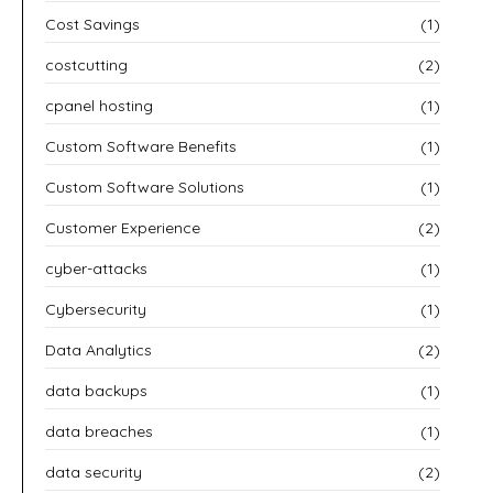
Cost Savings
(1)
costcutting
(2)
cpanel hosting
(1)
Custom Software Benefits
(1)
Custom Software Solutions
(1)
Customer Experience
(2)
cyber-attacks
(1)
Cybersecurity
(1)
Data Analytics
(2)
data backups
(1)
data breaches
(1)
data security
(2)