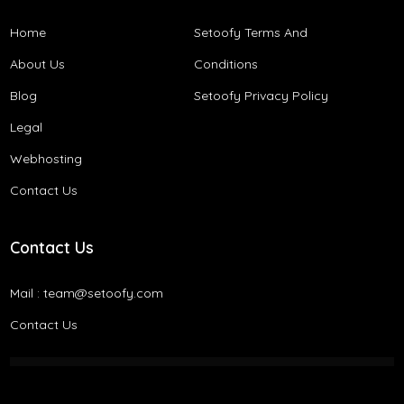
Home
Setoofy Terms And
About Us
Conditions​
Blog
Setoofy Privacy Policy
Legal
Webhosting
Contact Us
Contact Us
Mail :
team@setoofy.com
Contact Us