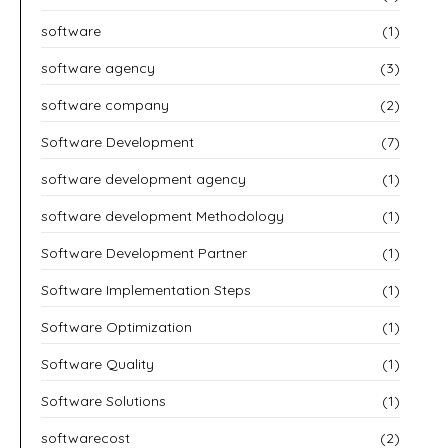
software
(1)
software agency
(3)
software company
(2)
Software Development
(7)
software development agency
(1)
software development Methodology
(1)
Software Development Partner
(1)
Software Implementation Steps
(1)
Software Optimization
(1)
Software Quality
(1)
Software Solutions
(1)
softwarecost
(2)