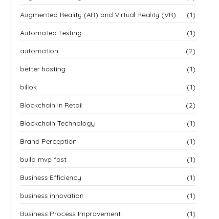
Augmented Reality (AR) and Virtual Reality (VR)
(1)
Automated Testing
(1)
automation
(2)
better hosting
(1)
billok
(1)
Blockchain in Retail
(2)
Blockchain Technology
(1)
Brand Perception
(1)
build mvp fast
(1)
Business Efficiency
(1)
business innovation
(1)
Business Process Improvement
(1)