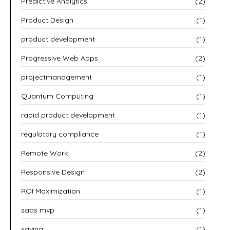
Predictive Analytics
(2)
Product Design
(1)
product development
(1)
Progressive Web Apps
(2)
projectmanagement
(1)
Quantum Computing
(1)
rapid product development
(1)
regulatory compliance
(1)
Remote Work
(2)
Responsive Design
(2)
ROI Maximization
(1)
saas mvp
(1)
saving
(1)