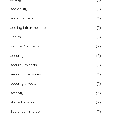
scalability
(1)
scalable mvp
(1)
scaling infrastructure
(1)
Scrum
(1)
Secure Payments
(2)
security
(2)
security experts
(1)
security measures
(1)
security threats
(1)
setoofy
(4)
shared hosting
(2)
Social commerce
(1)