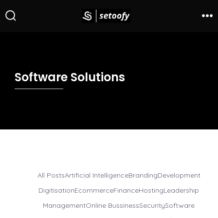
Software Solutions
All Posts
Artificial Intelligence
Branding
Development
Digitisation
Ecommerce
Finance
Hosting
Leadership
Management
Online Bussiness
Security
Software