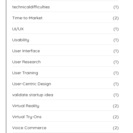
technicaldifficulties
(1)
Time-to-Market
(2)
UI/UX
(1)
Usability
(1)
User Interface
(1)
User Research
(1)
User Training
(1)
User-Centric Design
(1)
validate startup idea
(1)
Virtual Reality
(2)
Virtual Try-Ons
(2)
Voice Commerce
(2)