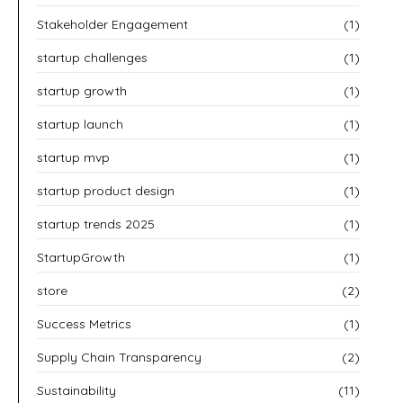
Stakeholder Engagement
(1)
startup challenges
(1)
startup growth
(1)
startup launch
(1)
startup mvp
(1)
startup product design
(1)
startup trends 2025
(1)
StartupGrowth
(1)
store
(2)
Success Metrics
(1)
Supply Chain Transparency
(2)
Sustainability
(11)