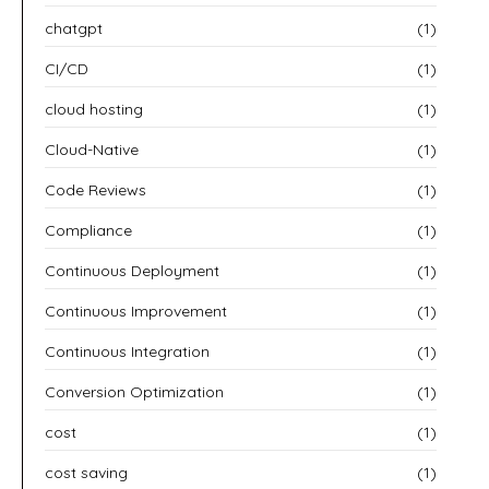
chatgpt
(1)
CI/CD
(1)
cloud hosting
(1)
Cloud-Native
(1)
Code Reviews
(1)
Compliance
(1)
Continuous Deployment
(1)
Continuous Improvement
(1)
Continuous Integration
(1)
Conversion Optimization
(1)
cost
(1)
cost saving
(1)