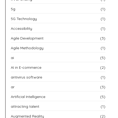
5g
(1)
5G Technology
(1)
Accessibility
(1)
Agile Development
(3)
Agile Methodology
(1)
ai
(5)
AI in E-commerce
(2)
antivirus software
(1)
ar
(3)
Artificial Intelligence
(5)
attracting talent
(1)
Augmented Reality
(2)