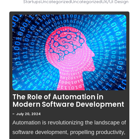
Startups
Uncategorized
Uncategorized
UX/UI Design
No Comments
The Role of Automation in
Modern Software Development
~
July 20, 2024
Automation is revolutionizing the landscape of
software development, propelling productivity,