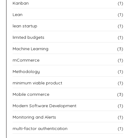
Kanban
(1)
Lean
(1)
lean startup
(1)
limited budgets
(1)
Machine Learning
(3)
mCommerce
(1)
Methodology
(1)
minimum viable product
(1)
Mobile commerce
(3)
Modern Software Development
(1)
Monitoring and Alerts
(1)
multi-factor authentication
(1)