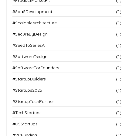
#ProductMarketFit
(1)
#SaaSDevelopment
(1)
#ScalableArchitecture
(1)
#SecureByDesign
(1)
#SeedToSeriesA
(1)
#SoftwareDesign
(1)
#SoftwareForFounders
(1)
#StartupBuilders
(1)
#Startups2025
(1)
#StartupTechPartner
(1)
#TechStartups
(1)
#USStartups
(1)
#VCFunding
(1)