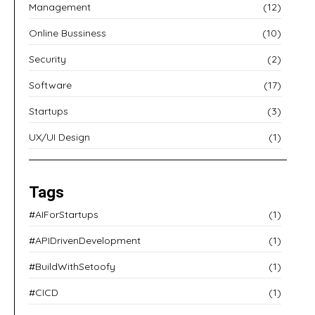
Management
(12)
Online Bussiness
(10)
Security
(2)
Software
(17)
Startups
(3)
UX/UI Design
(1)
Tags
#AIForStartups
(1)
#APIDrivenDevelopment
(1)
#BuildWithSetoofy
(1)
#CICD
(1)