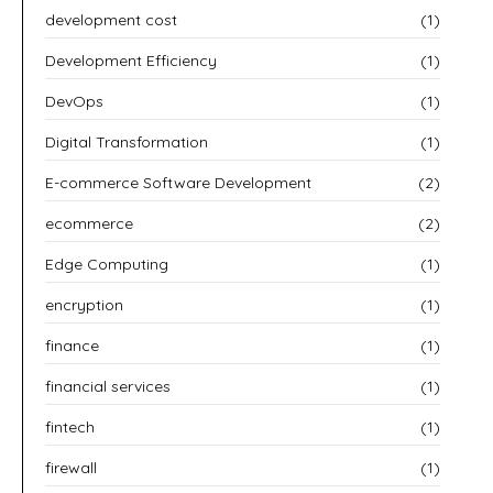
development cost
(1)
Development Efficiency
(1)
DevOps
(1)
Digital Transformation
(1)
E-commerce Software Development
(2)
ecommerce
(2)
Edge Computing
(1)
encryption
(1)
finance
(1)
financial services
(1)
fintech
(1)
firewall
(1)