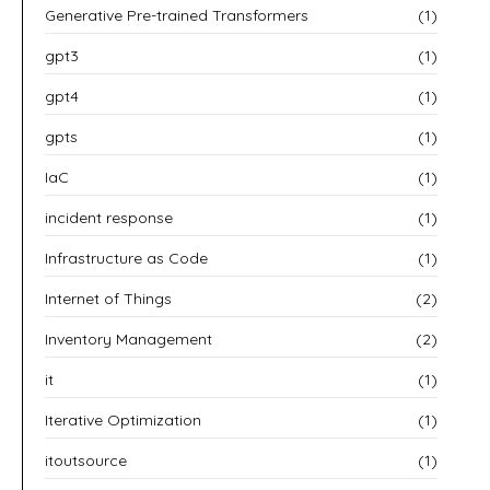
Generative Pre-trained Transformers
(1)
gpt3
(1)
gpt4
(1)
gpts
(1)
IaC
(1)
incident response
(1)
Infrastructure as Code
(1)
Internet of Things
(2)
Inventory Management
(2)
it
(1)
Iterative Optimization
(1)
itoutsource
(1)