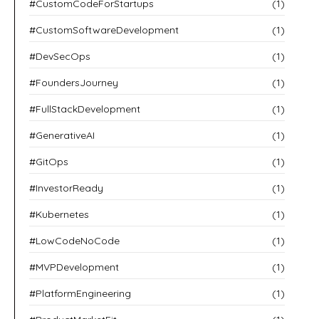
#CustomCodeForStartups
(1)
#CustomSoftwareDevelopment
(1)
#DevSecOps
(1)
#FoundersJourney
(1)
#FullStackDevelopment
(1)
#GenerativeAI
(1)
#GitOps
(1)
#InvestorReady
(1)
#Kubernetes
(1)
#LowCodeNoCode
(1)
#MVPDevelopment
(1)
#PlatformEngineering
(1)