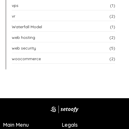
vps
(1)
vr
(2)
Waterfall Model
(1)
web hosting
(2)
web security
(5)
woocommerce
(2)
Main Menu
Legals