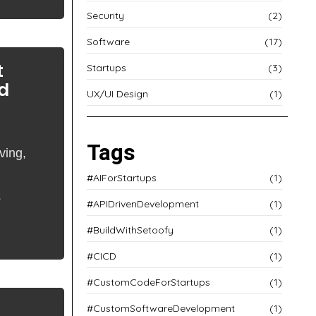
Security
(2)
Software
(17)
t
Startups
(3)
d
UX/UI Design
(1)
Tags
ving,
#AIForStartups
(1)
s
#APIDrivenDevelopment
(1)
#BuildWithSetoofy
(1)
#CICD
(1)
#CustomCodeForStartups
(1)
#CustomSoftwareDevelopment
(1)