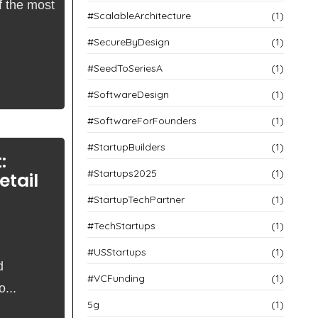
f the most
#ScalableArchitecture
(1)
#SecureByDesign
(1)
#SeedToSeriesA
(1)
#SoftwareDesign
(1)
#SoftwareForFounders
(1)
#StartupBuilders
(1)
:
#Startups2025
(1)
etail
#StartupTechPartner
(1)
#TechStartups
(1)
#USStartups
(1)
d
#VCFunding
(1)
...
5g
(1)