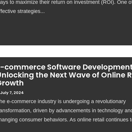
ays to maximize their return on investment (ROI). One o
ffective strategies...
E-commerce Software Development
nlocking the Next Wave of Online R
Growth
July 7, 2024
he e-commerce industry is undergoing a revolutionary
ransformation, driven by advancements in technology an
hanging consumer behaviors. As online retail continues to