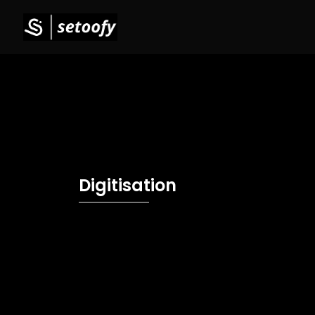
Digitisation