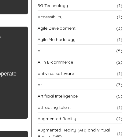
5G Technology
(1)
Accessibility
(1)
Agile Development
(3)
e
Agile Methodology
(1)
ai
(5)
AI in E-commerce
(2)
operate
antivirus software
(1)
ar
(3)
Artificial Intelligence
(5)
attracting talent
(1)
Augmented Reality
(2)
Augmented Reality (AR) and Virtual
(1)
Reality (VR)