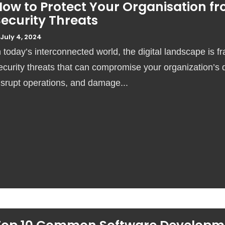
How to Protect Your Organisation f
ecurity Threats
July 4, 2024
n today’s interconnected world, the digital landscape is fr
ecurity threats that can compromise your organization’s 
isrupt operations, and damage...