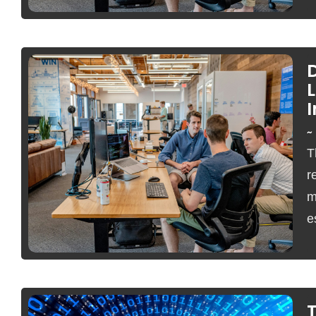
~
T
No Comments
r
m
e