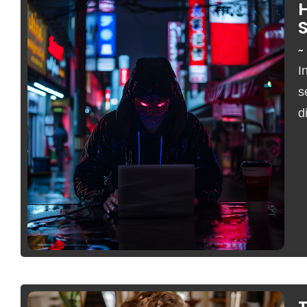
S
~
I
s
d
No Comments