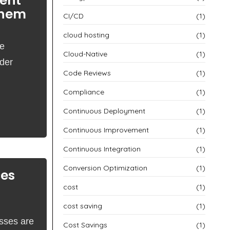
ent
Them
CI/CD
(1)
cloud hosting
(1)
re
Cloud-Native
(1)
nder
Code Reviews
(1)
Compliance
(1)
Continuous Deployment
(1)
Continuous Improvement
(1)
Continuous Integration
(1)
Conversion Optimization
(1)
ces
cost
(1)
cost saving
(1)
esses are
Cost Savings
(1)