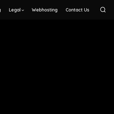
g
Legal
Webhosting
Contact Us