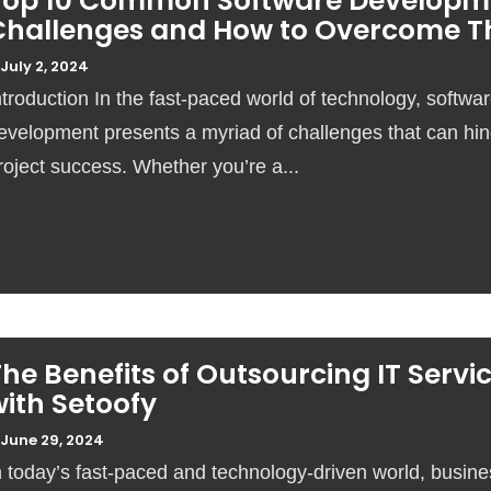
Top 10 Common Software Developm
Challenges and How to Overcome 
July 2, 2024
ntroduction In the fast-paced world of technology, softwa
evelopment presents a myriad of challenges that can hi
roject success. Whether you’re a...
he Benefits of Outsourcing IT Servi
ith Setoofy
June 29, 2024
n today’s fast-paced and technology-driven world, busin