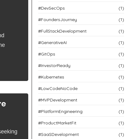
#DevSecOps
(1)
#FoundersJourney
(1)
#FullStackDevelopment
(1)
nd
#GenerativeAI
(1)
the
#GitOps
(1)
#InvestorReady
(1)
#Kubernetes
(1)
#LowCodeNoCode
(1)
#MVPDevelopment
(1)
re
#PlatformEngineering
(1)
#ProductMarketFit
(1)
seeking
#SaaSDevelopment
(1)