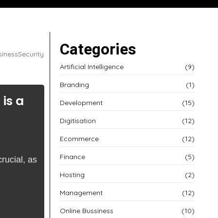
Categories
siness
Security
Artificial Intelligence
(9)
Branding
(1)
is a
Development
(15)
Digitisation
(12)
Ecommerce
(12)
Finance
(5)
rucial, as
Hosting
(2)
Management
(12)
Online Bussiness
(10)