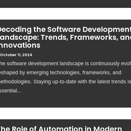
Decoding the Software Developmen
Landscape: Trends, Frameworks, an
Innovations
October 11, 2024
he software development landscape is continuously evol
eshaped by emerging technologies, frameworks, and
ethodologies. Staying up-to-date with the latest trends i
ssential...
The Role of Automation in Modern