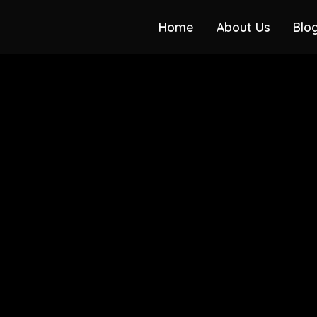
Home
About Us
Blo