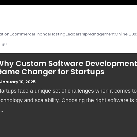
sation
Ecommerce
Finance
Hosting
Leadership
Management
Online Bus
sign
Why Custom Software Development 
Game Changer for Startups
January 10, 2025
tartups face a unique set of challenges when it comes to
echnology and scalability. Choosing the right software is c
...