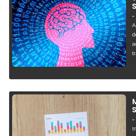
~
A
No Comments
d
a
t
S
~
I
No Comments