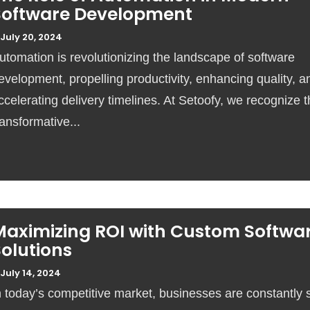
Software Development
July 20, 2024
utomation is revolutionizing the landscape of software
evelopment, propelling productivity, enhancing quality, a
ccelerating delivery timelines. At Setoofy, we recognize 
ransformative...
Maximizing ROI with Custom Softwa
olutions
July 14, 2024
n today’s competitive market, businesses are constantly 