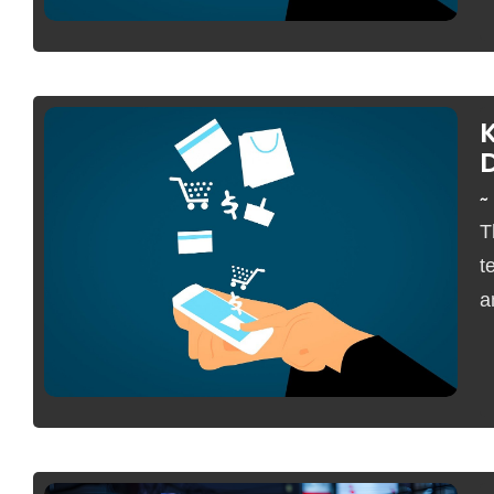
~
T
No Comments
t
a