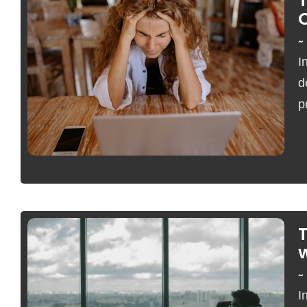
~
I
No Comments
d
p
T
w
~
I