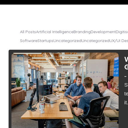
All Posts
Artificial Intelligence
Branding
Development
Digiti
Software
Startups
Uncategorized
Uncategorized
UX/UI De
~
S
No Comments
t
it