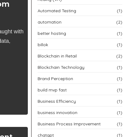
rom
Automated Testing
(1)
automation
(2)
aught with
better hosting
(1)
data,
billok
(1)
Blockchain in Retail
(2)
Blockchain Technology
(1)
Brand Perception
(1)
build mvp fast
(1)
Business Efficiency
(1)
business innovation
(1)
Business Process Improvement
(1)
chatgpt
(1)