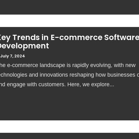
Key Trends in E-commerce Softwar
Development
July 7, 2024
he e-commerce landscape is rapidly evolving, with new
echnologies and innovations reshaping how businesses 
nd engage with customers. Here, we explore...