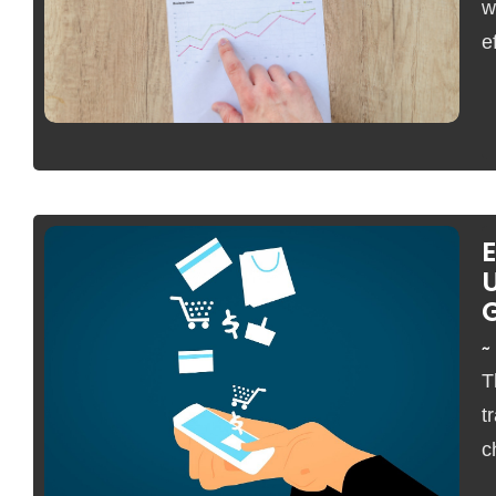
w
e
U
~
No Comments
T
t
c